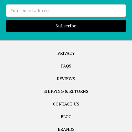
Email
Address
PRIVACY
FAQS
REVIEWS
SHIPPING & RETURNS
CONTACT US
BLOG
BRANDS