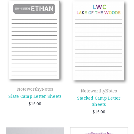
NoteworthyNotes
NoteworthyNotes
Slate Camp Letter Sheets
Stacked Camp Letter
$15.00
Sheets
$15.00