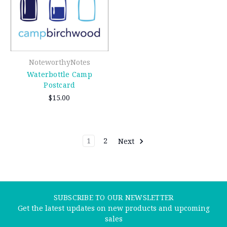
NoteworthyNotes
Waterbottle Camp
Postcard
$15.00
1
2
Next
SUBSCRIBE TO OUR NEWSLETTER
Get the latest updates on new products and upcoming
sales