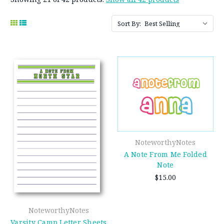
Sort By:
NoteworthyNotes
A Note From Me Folded
Note
$15.00
NoteworthyNotes
Varsity Camp Letter Sheets