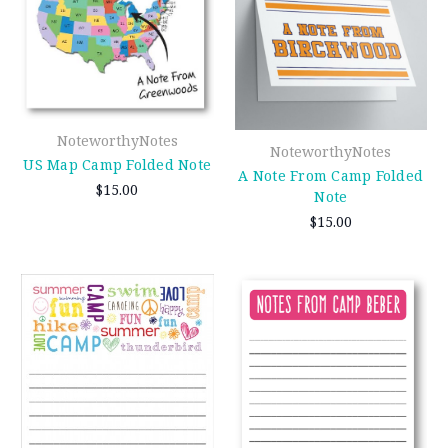
NoteworthyNotes
NoteworthyNotes
US Map Camp Folded Note
A Note From Camp Folded
$15.00
Note
$15.00