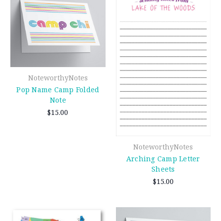
NoteworthyNotes
Pop Name Camp Folded
Note
$15.00
NoteworthyNotes
Arching Camp Letter
Sheets
$15.00