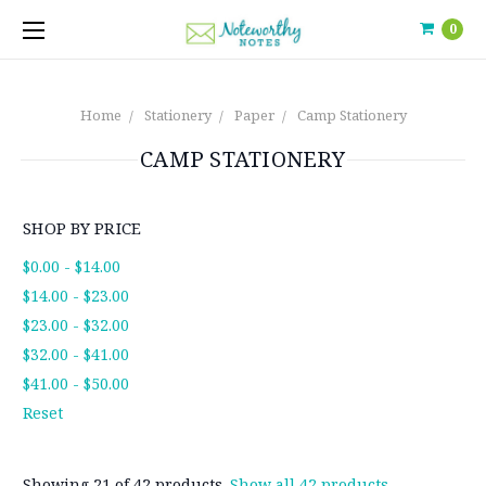
0
Home
Stationery
Paper
Camp Stationery
CAMP STATIONERY
SHOP BY PRICE
$0.00 - $14.00
$14.00 - $23.00
$23.00 - $32.00
$32.00 - $41.00
$41.00 - $50.00
Reset
Showing 21 of 42 products.
Show all 42 products