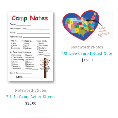
NoteworthyNotes
US Love Camp Folded Note
$15.00
NoteworthyNotes
Fill In Camp Letter Sheets
$15.00