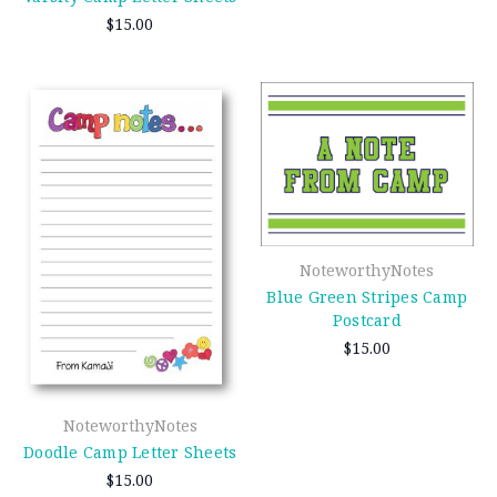
$15.00
NoteworthyNotes
Blue Green Stripes Camp
Postcard
$15.00
NoteworthyNotes
Doodle Camp Letter Sheets
$15.00