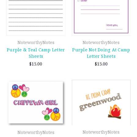
NoteworthyNotes
NoteworthyNotes
Purple & Teal Camp Letter
Purple Not Doing At Camp
Sheets
Letter Sheets
$15.00
$15.00
NoteworthyNotes
NoteworthyNotes