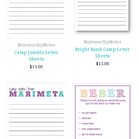
NoteworthyNotes
NoteworthyNotes
Bright Band Camp Letter
Camp Jumble Letter
Sheets
Sheets
$15.00
$15.00