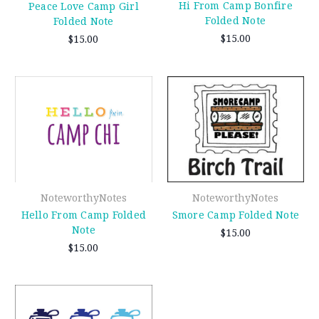
Hi From Camp Bonfire
Peace Love Camp Girl
Folded Note
Folded Note
$15.00
$15.00
NoteworthyNotes
NoteworthyNotes
Hello From Camp Folded
Smore Camp Folded Note
Note
$15.00
$15.00