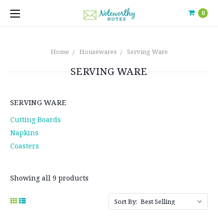
0
Home
Housewares
Serving Ware
SERVING WARE
SERVING WARE
Cutting Boards
Napkins
Coasters
Showing all 9 products
Sort By: