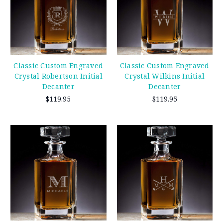
Classic Custom Engraved
Classic Custom Engraved
Crystal Robertson Initial
Crystal Wilkins Initial
Decanter
Decanter
$119.95
$119.95