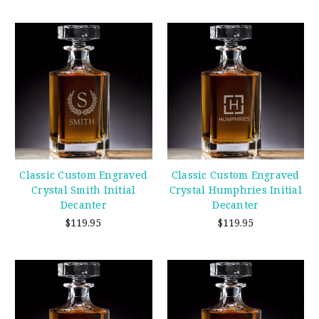
Classic Custom Engraved
Classic Custom Engraved
Crystal Smith Initial
Crystal Humphries Initial
Decanter
Decanter
$119.95
$119.95