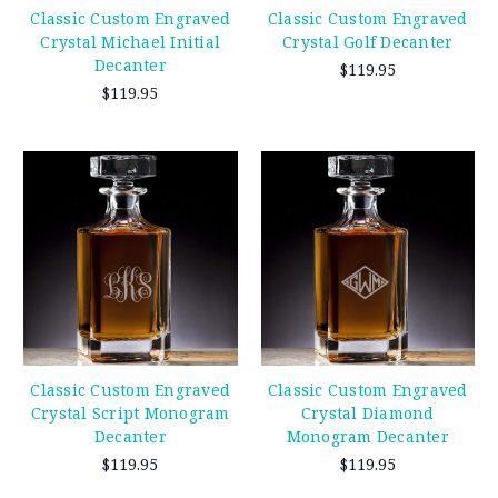
Classic Custom Engraved
Classic Custom Engraved
Crystal Michael Initial
Crystal Golf Decanter
Decanter
$119.95
$119.95
Classic Custom Engraved
Classic Custom Engraved
Crystal Script Monogram
Crystal Diamond
Decanter
Monogram Decanter
$119.95
$119.95