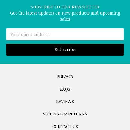
SUBSCRIBE TO OUR NEWSLETTER
Get the latest updates on new products and upcoming
sales
Email
Address
PRIVACY
FAQS
REVIEWS
SHIPPING & RETURNS
CONTACT US