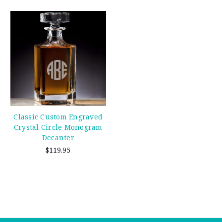
Classic Custom Engraved
Crystal Circle Monogram
Decanter
$119.95