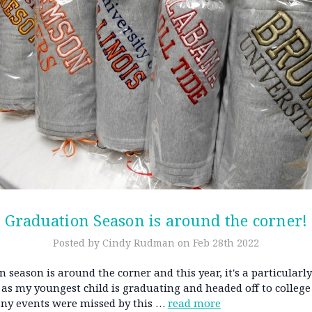
Graduation Season is around the corner!
Posted by Cindy Rudman on Feb 28th 2022
 season is around the corner and this year, it's a particularly
as my youngest child is graduating and headed off to college
any events were missed by this …
read more