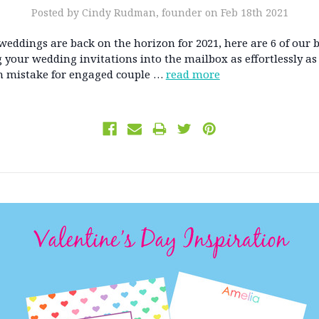
Posted by Cindy Rudman, founder on Feb 18th 2021
eddings are back on the horizon for 2021, here are 6 of our b
g your wedding invitations into the mailbox as effortlessly as 
mistake for engaged couple …
read more