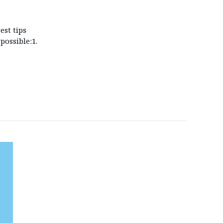
est tips
possible:1.