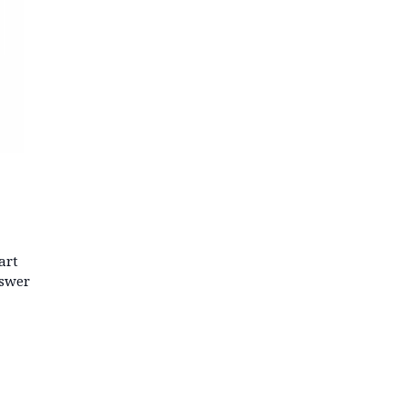
art
nswer