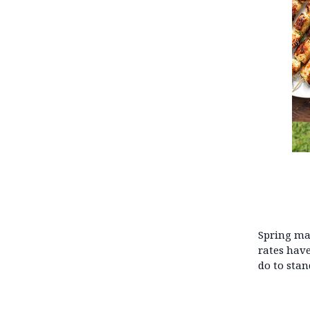
Spring mar
rates have
do to stan