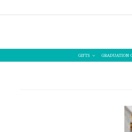
GIFTS
GRADUATION 