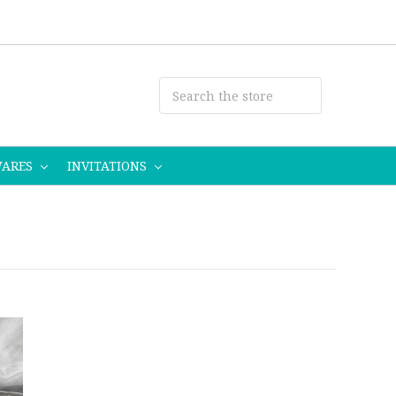
WARES
INVITATIONS