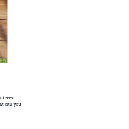
interest
hat can you