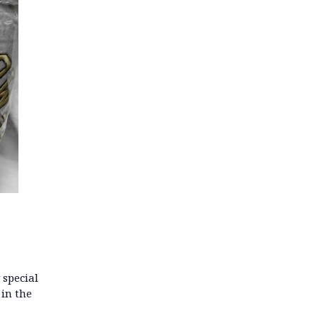
 special
 in the