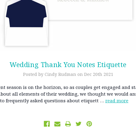
​Wedding Thank You Notes Etiquette
Posted by Cindy Rudman on Dec 20th 2021
t season is on the horizon, so as couples get engaged and st
about all elements of their wedding, we thought we would a
 to frequently asked questions about etiquett …
read more