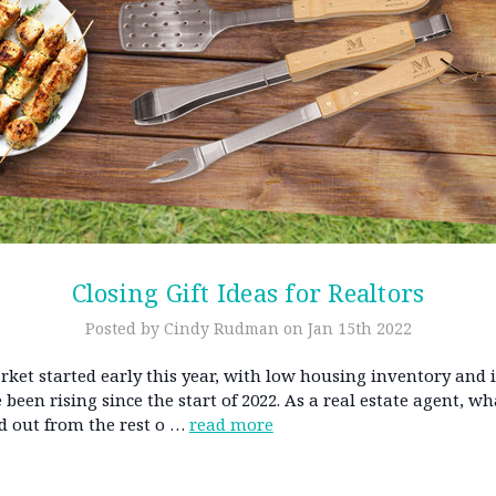
Closing Gift Ideas for Realtors
Posted by Cindy Rudman on Jan 15th 2022
ket started early this year, with low housing inventory and 
 been rising since the start of 2022. As a real estate agent, w
d out from the rest o …
read more