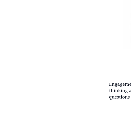
Engagemen
thinking 
questions