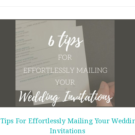
 Tips For Effortlessly Mailing Your Weddi
Invitations