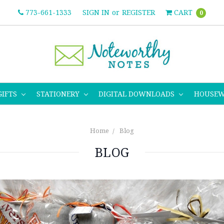
773-661-1333
SIGN IN
or
REGISTER
CART
0
GIFTS
STATIONERY
DIGITAL DOWNLOADS
HOUSE
Home
Blog
BLOG