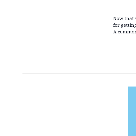
Now that w
for gettin
A common 