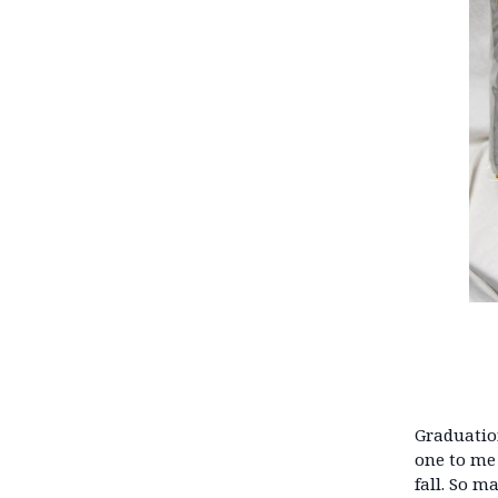
Graduation
one to me 
fall. So m