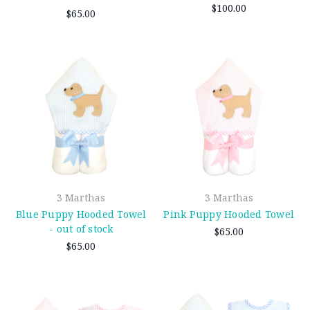
$100.00
$65.00
3 Marthas
3 Marthas
Blue Puppy Hooded Towel
Pink Puppy Hooded Towel
- out of stock
$65.00
$65.00