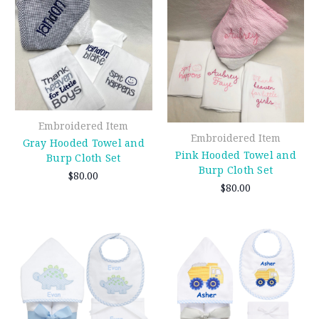
Embroidered Item
Embroidered Item
Gray Hooded Towel and
Pink Hooded Towel and
Burp Cloth Set
Burp Cloth Set
$80.00
$80.00