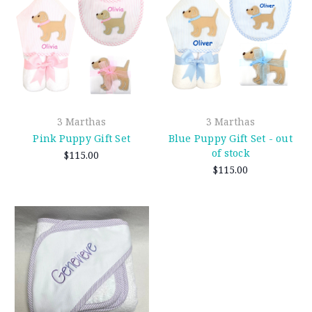
3 Marthas
3 Marthas
Pink Puppy Gift Set
Blue Puppy Gift Set - out
of stock
$115.00
$115.00