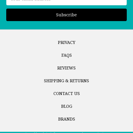
Address
PRIVACY
FAQS
REVIEWS
SHIPPING & RETURNS
CONTACT US
BLOG
BRANDS