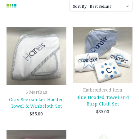
Sort By:
Embroidered Item
3 Marthas
Blue Hooded Towel and
Gray Seersucker Hooded
Burp Cloth Set
Towel & Washcloth Set
$85.00
$55.00