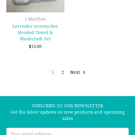
3 Marthas
Lavender Seersucker
Hooded Towel &
Washcloth Set
$55.00
1
2
Next
SUBSCRIBE TO OUR NEWSLETTER
Get the latest updates on new products and upcoming
sales
Email