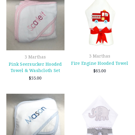
3 Marthas
3 Marthas
Fire Engine Hooded Towel
Pink Seersucker Hooded
Towel & Washcloth Set
$65.00
$55.00