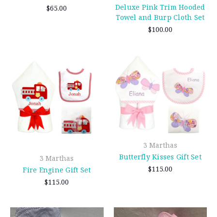
Deluxe Pink Trim Hooded
$65.00
Towel and Burp Cloth Set
$100.00
3 Marthas
Butterfly Kisses Gift Set
3 Marthas
$115.00
Fire Engine Gift Set
$115.00