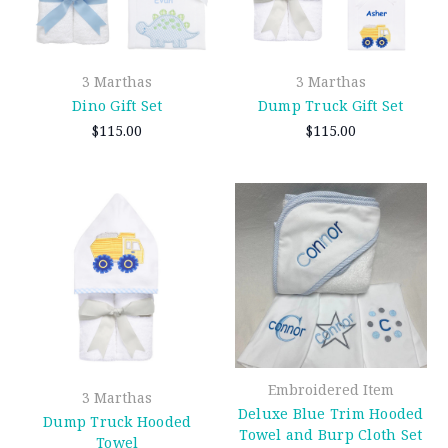
3 Marthas
3 Marthas
Dino Gift Set
Dump Truck Gift Set
$115.00
$115.00
Embroidered Item
3 Marthas
Deluxe Blue Trim Hooded
Dump Truck Hooded
Towel and Burp Cloth Set
Towel