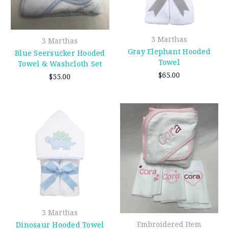
3 Marthas
3 Marthas
Gray Elephant Hooded
Blue Seersucker Hooded
Towel
Towel & Washcloth Set
$65.00
$55.00
3 Marthas
Embroidered Item
Dinosaur Hooded Towel