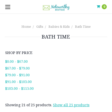
0
Home
Gifts
Babies & Kids
Bath Time
BATH TIME
SHOP BY PRICE
$0.00 - $67.00
$67.00 - $79.00
$79.00 - $91.00
$91.00 - $103.00
$103.00 - $115.00
Showing 21 of 25 products.
Show all 25 products