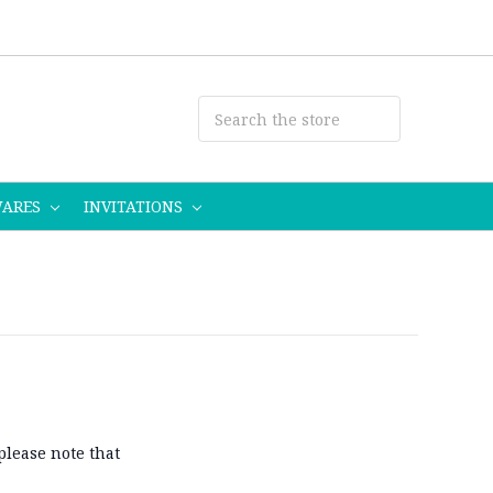
WARES
INVITATIONS
please note that