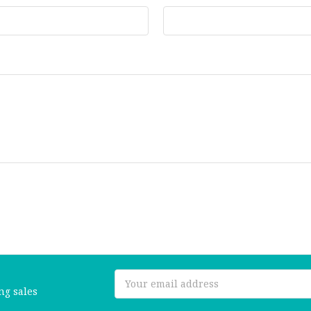
Email
ng sales
Address