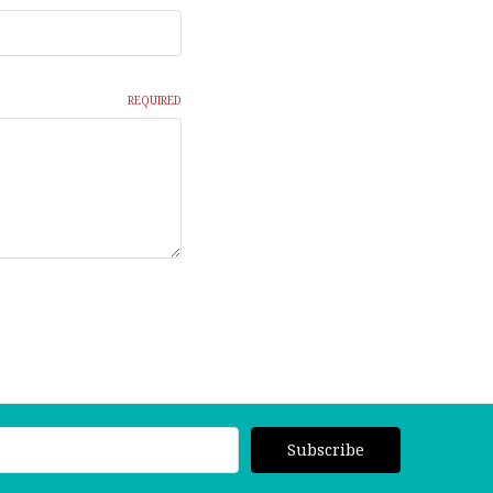
REQUIRED