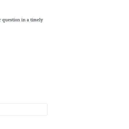
r question in a timely