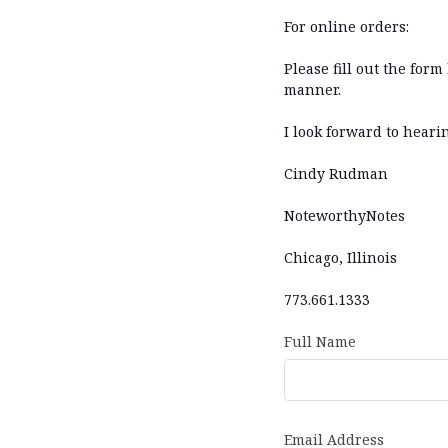
For online orders:
Please fill out the for
manner.
I look forward to heari
Cindy Rudman
NoteworthyNotes
Chicago, Illinois
773.661.1333
Full Name
Email Address