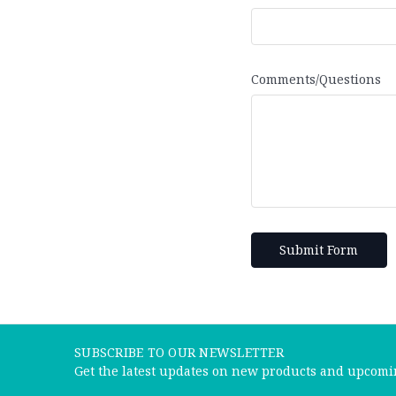
Comments/Questions
SUBSCRIBE TO OUR NEWSLETTER
Get the latest updates on new products and upcomi