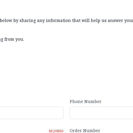
m below by sharing any information that will help us answer you
ng from you.
Phone Number
Order Number
REQUIRED