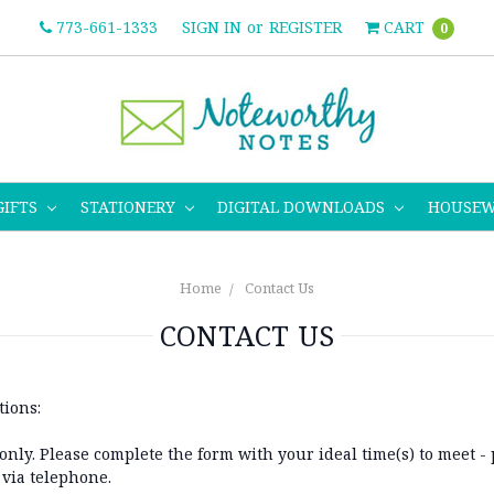
773-661-1333
SIGN IN
or
REGISTER
CART
0
GIFTS
STATIONERY
DIGITAL DOWNLOADS
HOUSE
Home
Contact Us
CONTACT US
tions:
nly. Please complete the form with your ideal time(s) to meet - 
 via telephone.