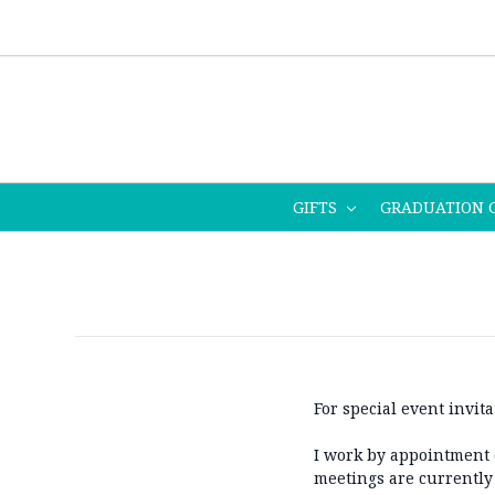
GIFTS
GRADUATION 
For special event invita
I work by appointment o
meetings are currently