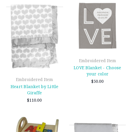
Embroidered Item
LOVE Blanket - Choose
your color
Embroidered Item
$50.00
Heart Blanket by Little
Giraffe
$110.00