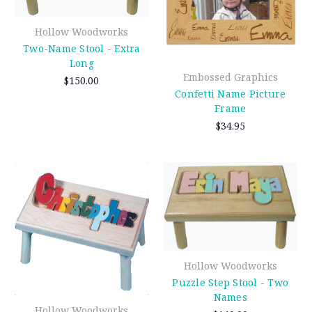
Hollow Woodworks
Two-Name Stool - Extra
Long
Embossed Graphics
$150.00
Confetti Name Picture
Frame
$34.95
Hollow Woodworks
Puzzle Step Stool - Two
Names
Hollow Woodworks