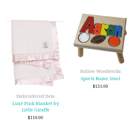
Hollow Woodworks
Sports Name Stool
$135.00
Embroidered Item
Luxe Pink Blanket by
Little Giraffe
$110.00