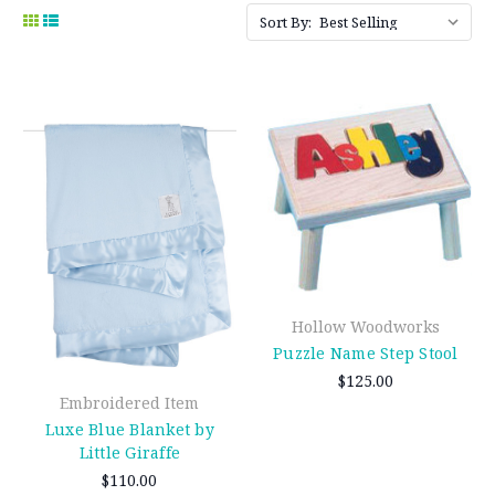
Sort By:
Hollow Woodworks
Puzzle Name Step Stool
$125.00
Embroidered Item
Luxe Blue Blanket by
Little Giraffe
$110.00