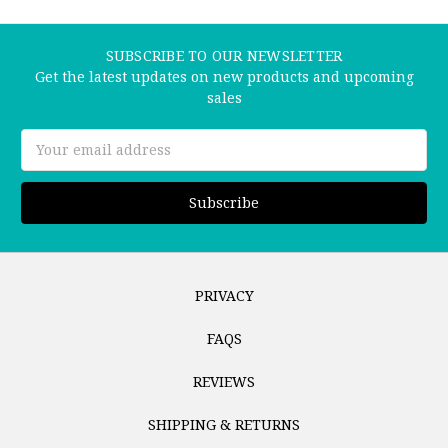
SUBSCRIBE TO OUR NEWSLETTER
Get the latest updates on new products and upcoming
sales
Email
Address
PRIVACY
FAQS
REVIEWS
SHIPPING & RETURNS