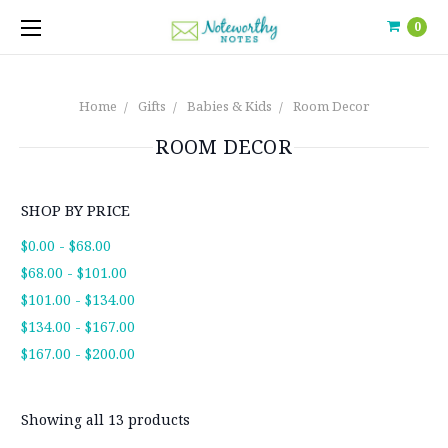
0
Home
Gifts
Babies & Kids
Room Decor
ROOM DECOR
SHOP BY PRICE
$0.00 - $68.00
$68.00 - $101.00
$101.00 - $134.00
$134.00 - $167.00
$167.00 - $200.00
Showing all 13 products