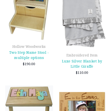
Hollow Woodworks
Two Step Name Stool -
Embroidered Item
multiple options
Luxe Silver Blanket by
$190.00
Little Giraffe
$110.00