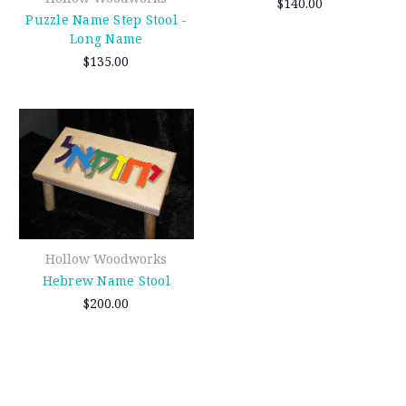
$140.00
Puzzle Name Step Stool -
Long Name
$135.00
Hollow Woodworks
Hebrew Name Stool
$200.00