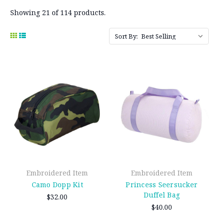
Showing 21 of 114 products.
Sort By:
Embroidered Item
Embroidered Item
Camo Dopp Kit
Princess Seersucker
Duffel Bag
$32.00
$40.00