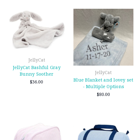
JellyCat
JellyCat Bashful Gray
JellyCat
Bunny Soother
Blue Blanket and lovey set
$36.00
- Multiple Options
$80.00