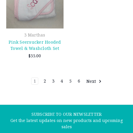
3 Marthas
Pink Seersucker Hooded
Towel & Washcloth Set
$55.00
1
2
3
4
5
6
Next
SUBSCRIBE TO OUR NEWSLETTER
Get the latest updates on new products and upcoming
sales