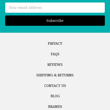
Email
Address
PRIVACY
FAQS
REVIEWS
SHIPPING & RETURNS
CONTACT US
BLOG
BRANDS