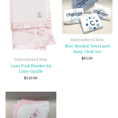
Embroidered Item
Blue Hooded Towel and
Burp Cloth Set
$85.00
Embroidered Item
Luxe Pink Blanket by
Little Giraffe
$110.00