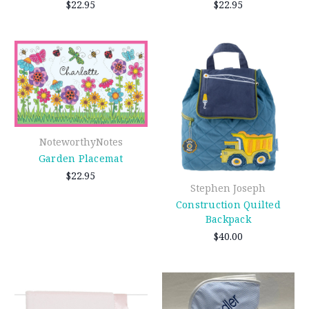
$22.95
$22.95
NoteworthyNotes
Garden Placemat
$22.95
Stephen Joseph
Construction Quilted
Backpack
$40.00