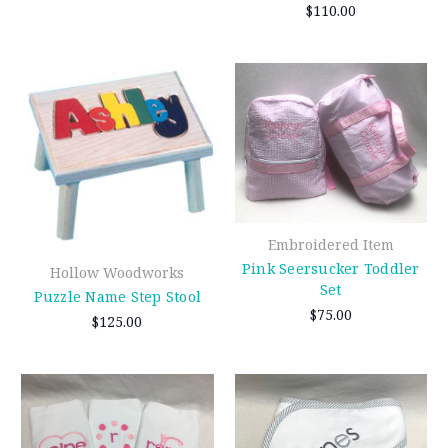
$110.00
Embroidered Item
Pink Seersucker Toddler
Hollow Woodworks
Set
Puzzle Name Step Stool
$75.00
$125.00