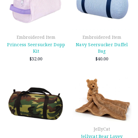
Embroidered Item
Embroidered Item
Princess Seersucker Dopp
Navy Seersucker Duffel
Kit
Bag
$32.00
$40.00
JellyCat
Jellycat Bear Lovey