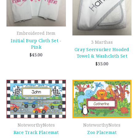
Embroidered Item
Initial Burp Cloth Set -
3 Marthas
Pink
Gray Seersucker Hooded
$45.00
Towel & Washcloth Set
$55.00
NoteworthyNotes
NoteworthyNotes
Race Track Placemat
Zoo Placemat