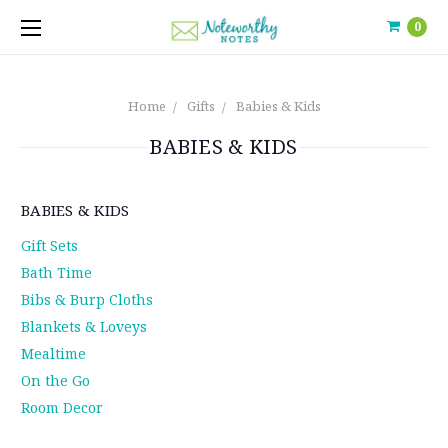
0
Home
Gifts
Babies & Kids
BABIES & KIDS
BABIES & KIDS
Gift Sets
Bath Time
Bibs & Burp Cloths
Blankets & Loveys
Mealtime
On the Go
Room Decor