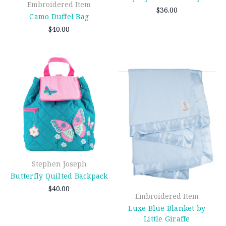
Embroidered Item
$36.00
Camo Duffel Bag
$40.00
Stephen Joseph
Butterfly Quilted Backpack
$40.00
Embroidered Item
Luxe Blue Blanket by
Little Giraffe