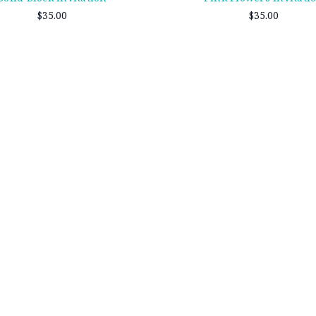
$35.00
$35.00