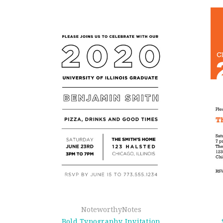
NoteworthyNotes
Bold Typography Invitation