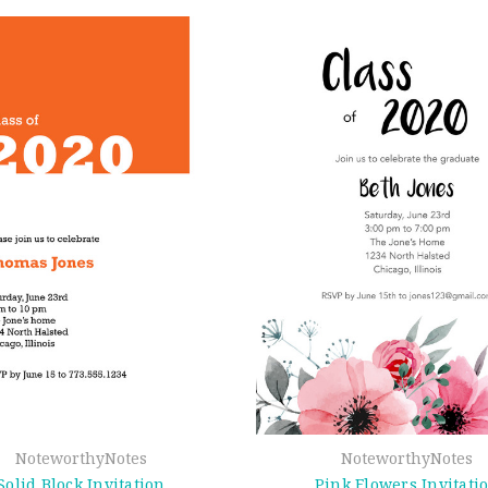
NoteworthyNotes
NoteworthyNotes
Solid Block Invitation
Pink Flowers Invitati