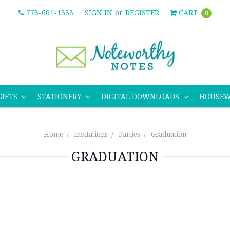
773-661-1333
SIGN IN
or
REGISTER
CART
0
GIFTS
STATIONERY
DIGITAL DOWNLOADS
HOUSE
Home
Invitations
Parties
Graduation
GRADUATION