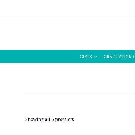
GIFTS
GRADUATION 
Showing all 5 products