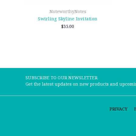
NoteworthyNotes
Swirling Skyline Invitation
$35.00
SUBSCRIBE TO OUR NEWSLETTER
Get the latest updates on new products and upcomi
PRIVACY