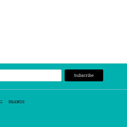
G
BRANDS