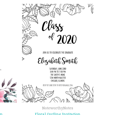
NoteworthyNotes
on
Floral Outline Invitation