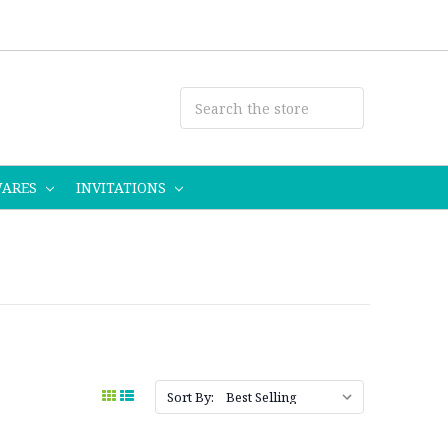
WARES
INVITATIONS
Sort By: