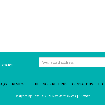
Email
ng sales
Address
FAQS
REVIEWS
SHIPPING & RETURNS
CONTACT US
BLO
Designed by
Flair |
© 2026 NoteworthyNotes |
Sitemap