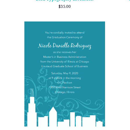
$35.00