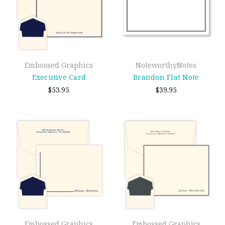
Embossed Graphics
NoteworthyNotes
Executive Card
Brandon Flat Note
$53.95
$39.95
Embossed Graphics
Embossed Graphics