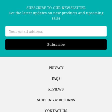
SUBSCRIBE TO OUR NEWSLETTER
Get the latest updates on new products and upcoming
sales
Email
Address
PRIVACY
FAQS
REVIEWS
SHIPPING & RETURNS
CONTACT US