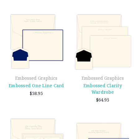
Embossed Graphics
Embossed Graphics
Embossed One Line Card
Embossed Clarity
Wardrobe
$58.95
$64.95