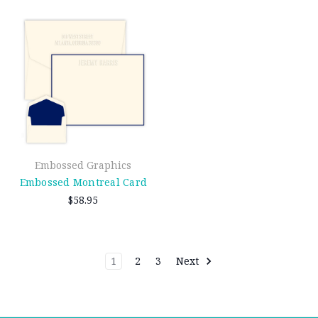
Embossed Graphics
Embossed Montreal Card
$58.95
1
2
3
Next