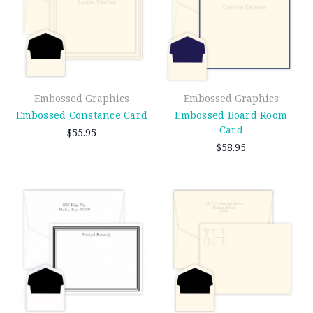
Embossed Graphics
Embossed Graphics
Embossed Constance Card
Embossed Board Room
Card
$55.95
$58.95