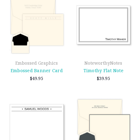
Embossed Graphics
NoteworthyNotes
Embossed Banner Card
Timothy Flat Note
$49.95
$39.95