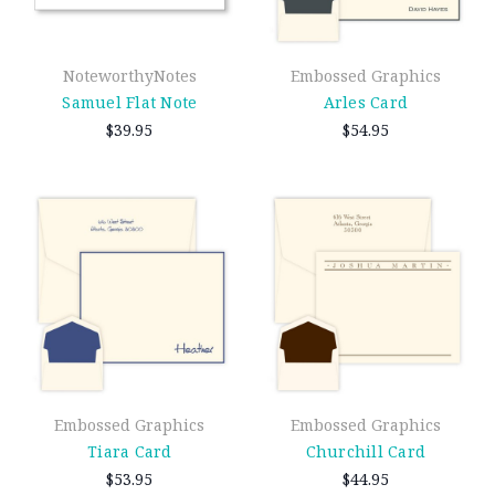
NoteworthyNotes
Embossed Graphics
Samuel Flat Note
Arles Card
$39.95
$54.95
Embossed Graphics
Embossed Graphics
Tiara Card
Churchill Card
$53.95
$44.95