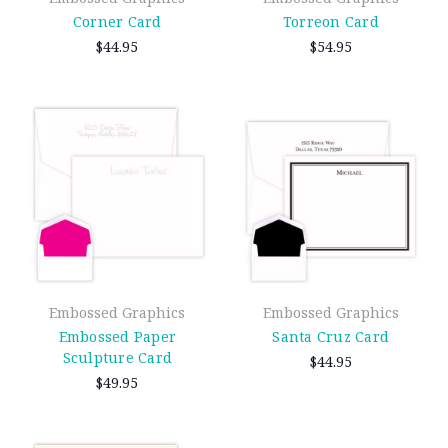
Corner Card
Torreon Card
$44.95
$54.95
Embossed Graphics
Embossed Graphics
Embossed Paper
Santa Cruz Card
Sculpture Card
$44.95
$49.95