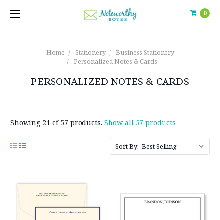
0
Home
Stationery
Business Stationery
Personalized Notes & Cards
PERSONALIZED NOTES & CARDS
Showing 21 of 57 products.
Show all 57 products
Sort By: