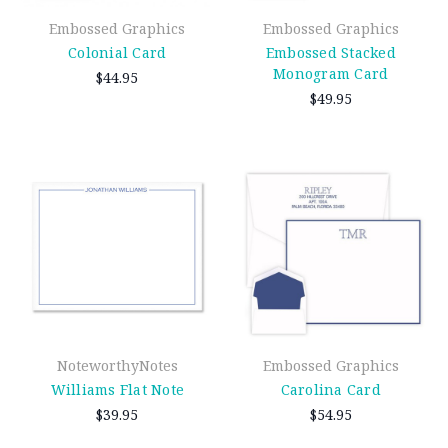
Embossed Graphics
Embossed Graphics
Colonial Card
Embossed Stacked
Monogram Card
$44.95
$49.95
NoteworthyNotes
Embossed Graphics
Williams Flat Note
Carolina Card
$39.95
$54.95