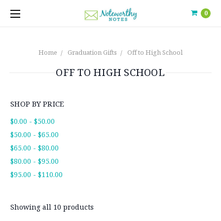
0
Home
Graduation Gifts
Off to High School
OFF TO HIGH SCHOOL
SHOP BY PRICE
$0.00 - $50.00
$50.00 - $65.00
$65.00 - $80.00
$80.00 - $95.00
$95.00 - $110.00
Showing all 10 products