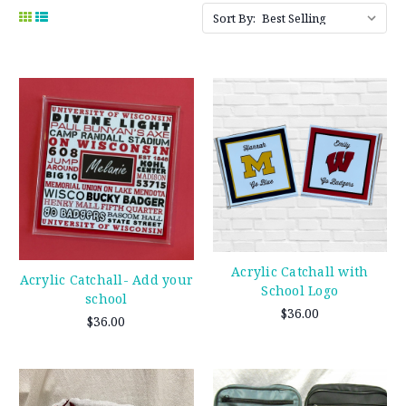
Sort By:
Acrylic Catchall with
Acrylic Catchall- Add your
School Logo
school
$36.00
$36.00