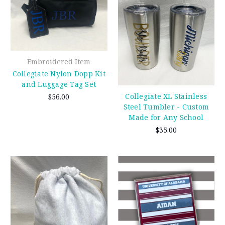
Embroidered Item
Collegiate Nylon Dopp Kit
and Luggage Tag Set
Collegiate XL Stainless
$56.00
Steel Tumbler - Custom
Made for Any School
$35.00