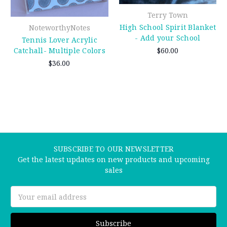
Terry Town
High School Spirit Blanket
NoteworthyNotes
- Add your School
Tennis Lover Acrylic
$60.00
Catchall- Multiple Colors
$36.00
SUBSCRIBE TO OUR NEWSLETTER
Get the latest updates on new products and upcoming
sales
Email
Address