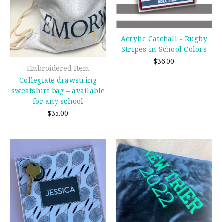
Acrylic Catchall - Rugby
Stripes in School Colors
$36.00
Embroidered Item
Collegiate drawstring
sweatshirt bag – available
for any school
$35.00