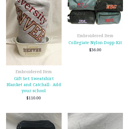
Embroidered Item
Collegiate Nylon Dopp Kit
$36.00
Embroidered Item
Gift Set: Sweatshirt
Blanket and Catchall- Add
your school
$110.00