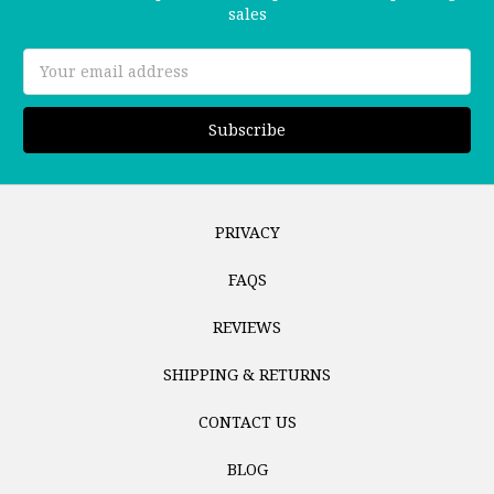
sales
Email
Address
PRIVACY
FAQS
REVIEWS
SHIPPING & RETURNS
CONTACT US
BLOG