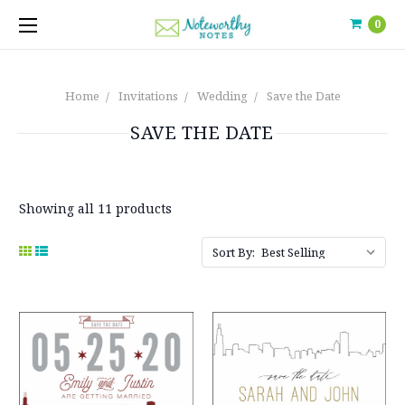
0
Home
Invitations
Wedding
Save the Date
SAVE THE DATE
Showing all 11 products
Sort By: