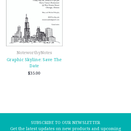
NoteworthyNotes
Graphic Skyline: Save The
Date
$35.00
SUBSCRIBE TO OUR NEWSLETTER
Get the latest updates on new products and upcoming