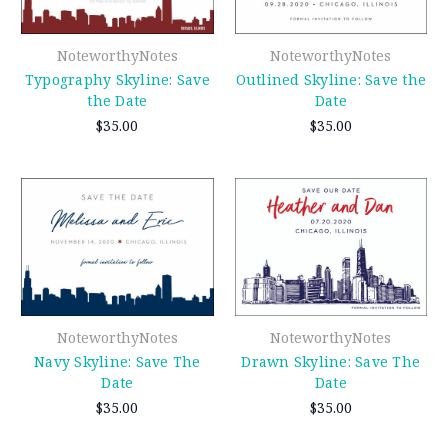
NoteworthyNotes
NoteworthyNotes
Typography Skyline: Save
Outlined Skyline: Save the
the Date
Date
$35.00
$35.00
NoteworthyNotes
NoteworthyNotes
Navy Skyline: Save The
Drawn Skyline: Save The
Date
Date
$35.00
$35.00