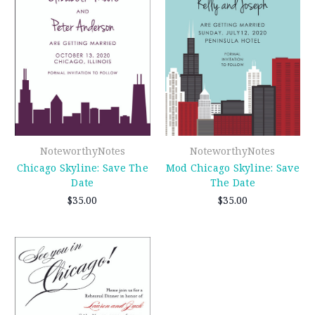
NoteworthyNotes
NoteworthyNotes
Chicago Skyline: Save The
Mod Chicago Skyline: Save
Date
The Date
$35.00
$35.00