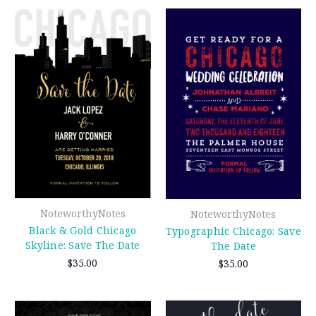
NoteworthyNotes
NoteworthyNotes
Black & Gold Chicago
Typographic Chicago: Save
Skyline: Save The Date
The Date
$35.00
$35.00