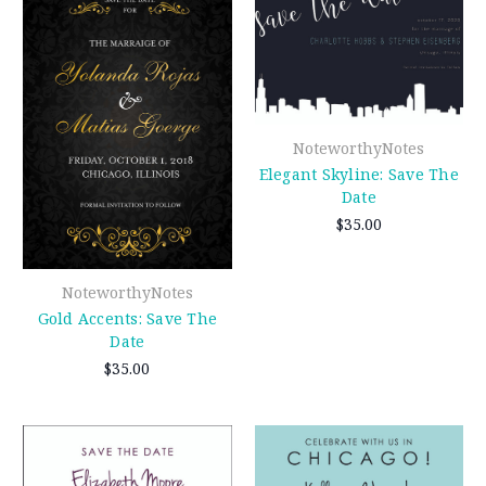
NoteworthyNotes
Elegant Skyline: Save The
Date
$35.00
NoteworthyNotes
Gold Accents: Save The
Date
$35.00