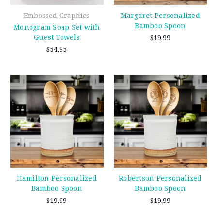
Embossed Graphics
Margaret Personalized
Bamboo Spoon
Monogram Soap Set with
Guest Towels
$19.99
$54.95
Hamilton Personalized
Robertson Personalized
Bamboo Spoon
Bamboo Spoon
$19.99
$19.99