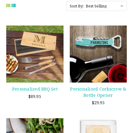
Sort By:
Personalized BBQ Set
Personalized Corkscrew &
Bottle Opener
$89.95
$29.95