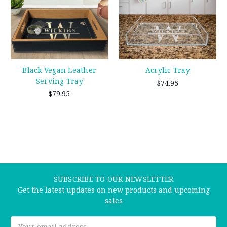
Black Vegan Leather
Acrylic Tray
Serving Tray
$74.95
$79.95
SUBSCRIBE TO OUR NEWSLETTER
Get the latest updates on new products and upcoming
sales
Email