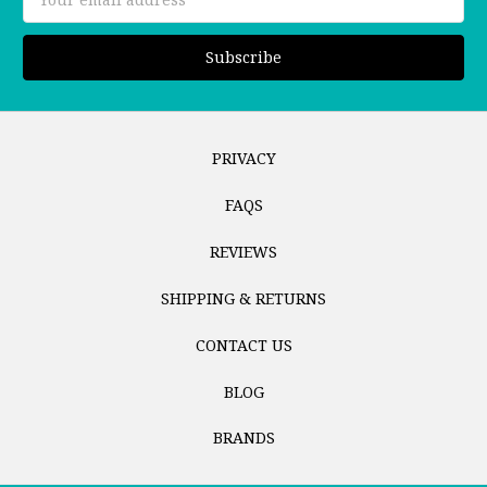
Address
PRIVACY
FAQS
REVIEWS
SHIPPING & RETURNS
CONTACT US
BLOG
BRANDS