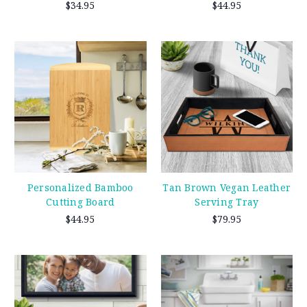
$34.95
$44.95
Personalized Bamboo
Tan Brown Vegan Leather
Cutting Board
Serving Tray
$44.95
$79.95