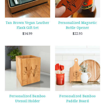
Tan Brown Vegan Leather
Personalized Magnetic
Flask Gift Set
Bottle Opener
$54.99
$22.95
Personalized Bamboo
Personalized Bamboo
Utensil Holder
Paddle Board