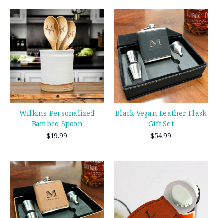
Wilkins Personalized
Black Vegan Leather Flask
Bamboo Spoon
Gift Set
$19.99
$54.99