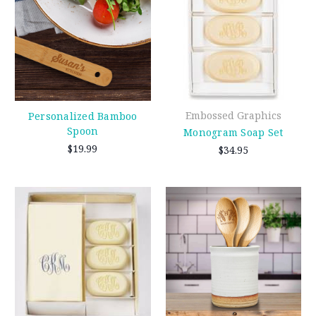
Embossed Graphics
Personalized Bamboo
Spoon
Monogram Soap Set
$19.99
$34.95