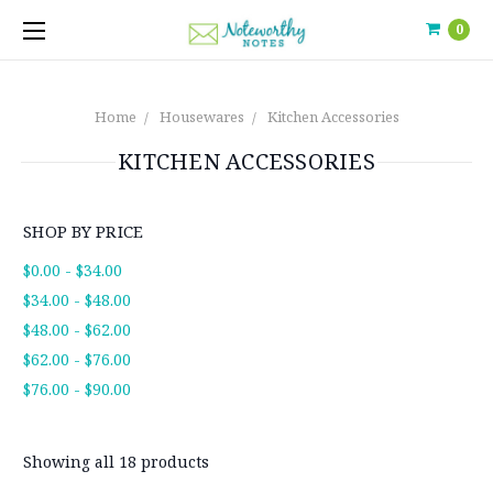
0
Home
Housewares
Kitchen Accessories
KITCHEN ACCESSORIES
SHOP BY PRICE
$0.00 - $34.00
$34.00 - $48.00
$48.00 - $62.00
$62.00 - $76.00
$76.00 - $90.00
Showing all 18 products