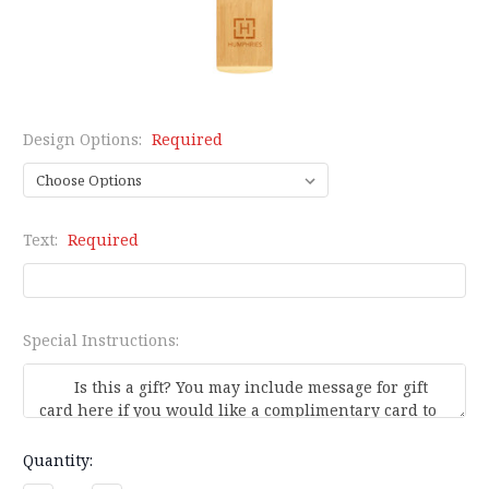
Design Options:
Required
Text:
Required
Special Instructions:
Current
Quantity:
Stock: