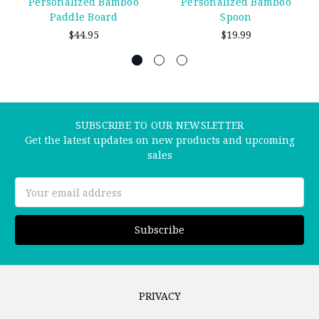
Personalized Bamboo
Personalized Bamboo
Paddle Board
Spoon
$44.95
$19.99
SUBSCRIBE TO OUR NEWSLETTER
Get the latest updates on new products and upcoming
sales
Email
Address
PRIVACY