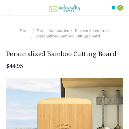
0
Home
Home Accessories
Kitchen Accessories
Personalized Bamboo Cutting Board
Personalized Bamboo Cutting Board
$44.95