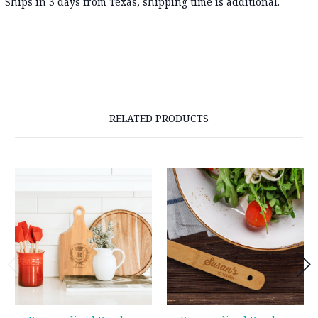
Ships in 3 days from Texas, shipping time is additional.
RELATED PRODUCTS