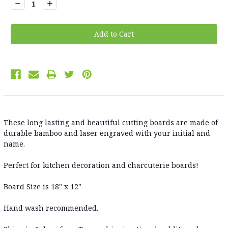
Decrease
Increase
Quantity:
Quantity:
These long lasting and beautiful cutting boards are made of
durable bamboo and laser engraved with your initial and
name.
Perfect for kitchen decoration and charcuterie boards!
Board Size is 18" x 12"
Hand wash recommended.