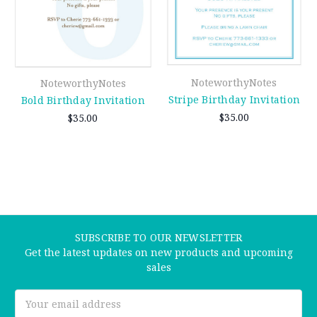
NoteworthyNotes
NoteworthyNotes
Stripe Birthday Invitation
Bold Birthday Invitation
$35.00
$35.00
SUBSCRIBE TO OUR NEWSLETTER
Get the latest updates on new products and upcoming
sales
Email
Address