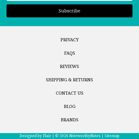
PRIVACY
FAQS
REVIEWS
SHIPPING & RETURNS
CONTACT US
BLOG
BRANDS
Designed by
Flair |
© 2026 NoteworthyNotes |
Sitemap