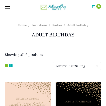
0
Home
Invitations
Parties
Adult Birthday
ADULT BIRTHDAY
Showing all 6 products
Sort By: