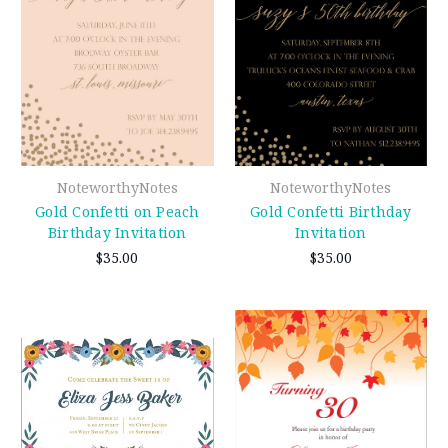
NoteworthyNotes
NoteworthyNotes
Gold Confetti on Peach
Gold Confetti Birthday
Birthday Invitation
Invitation
$35.00
$35.00