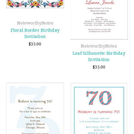
NoteworthyNotes
Floral Border Birthday
Invitation
$35.00
NoteworthyNotes
Leaf Silhouette Birthday
Invitation
$35.00