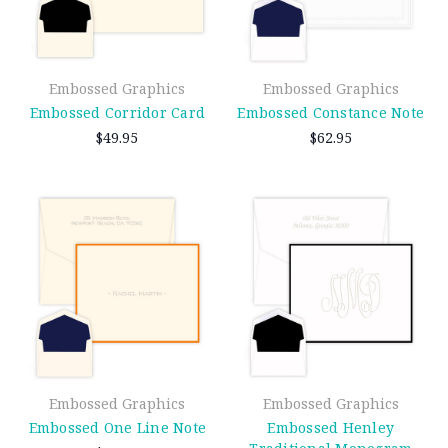
Embossed Graphics
Embossed Graphics
Embossed Corridor Card
Embossed Constance Note
$49.95
$62.95
Embossed Graphics
Embossed Graphics
Embossed One Line Note
Embossed Henley