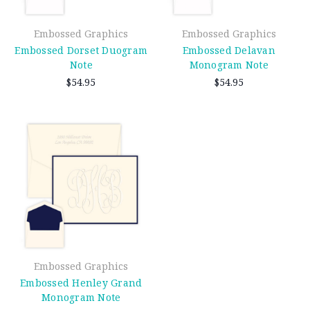
Embossed Graphics
Embossed Graphics
Embossed Dorset Duogram
Embossed Delavan
Note
Monogram Note
$54.95
$54.95
Embossed Graphics
Embossed Henley Grand
Monogram Note