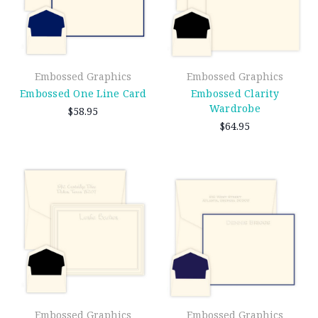
Embossed Graphics
Embossed Graphics
Embossed One Line Card
Embossed Clarity
Wardrobe
$58.95
$64.95
Embossed Graphics
Embossed Graphics