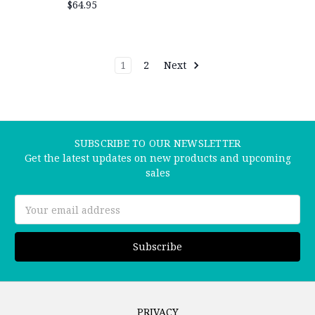
$64.95
1
2
Next
SUBSCRIBE TO OUR NEWSLETTER
Get the latest updates on new products and upcoming
sales
Email
Address
PRIVACY