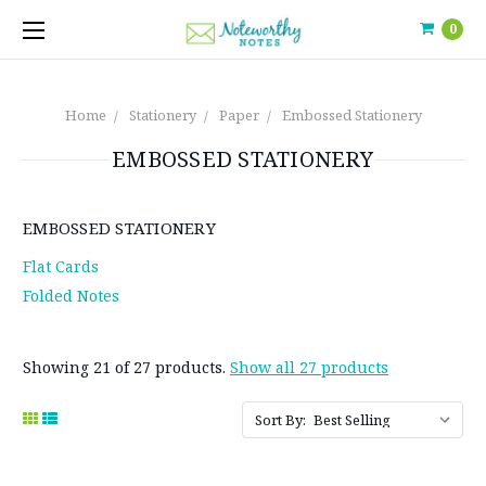
0
Home
Stationery
Paper
Embossed Stationery
EMBOSSED STATIONERY
EMBOSSED STATIONERY
Flat Cards
Folded Notes
Showing 21 of 27 products.
Show all 27 products
Sort By: