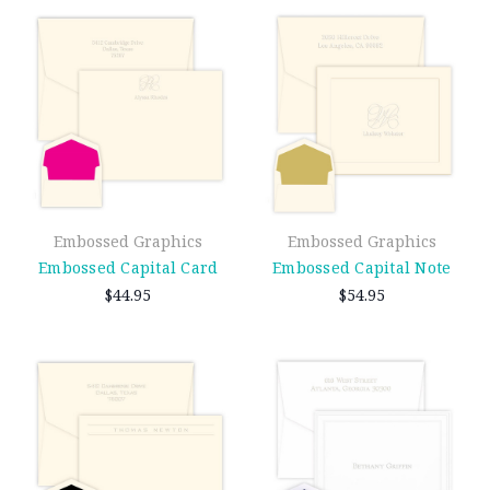
Embossed Graphics
Embossed Graphics
Embossed Capital Card
Embossed Capital Note
$44.95
$54.95