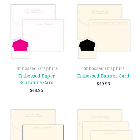
Embossed Graphics
Embossed Graphics
Embossed Paper
Embossed Banner Card
Sculpture Card
$49.95
$49.95