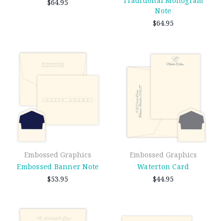
Traditional Monogram
$64.95
Note
$64.95
Embossed Graphics
Embossed Graphics
Embossed Banner Note
Waterton Card
$53.95
$44.95