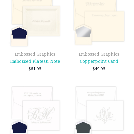
Embossed Graphics
Embossed Graphics
Embossed Plateau Note
Copperpoint Card
$61.95
$49.95