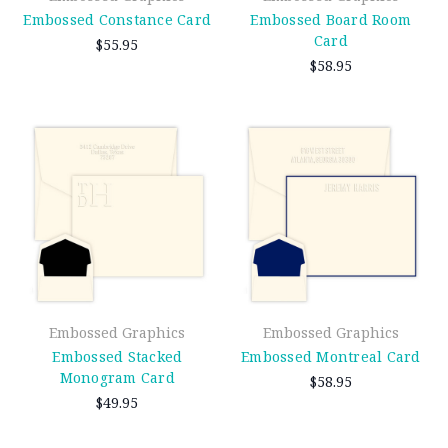
Embossed Constance Card
Embossed Board Room
Card
$55.95
$58.95
Embossed Graphics
Embossed Graphics
Embossed Stacked
Embossed Montreal Card
Monogram Card
$58.95
$49.95