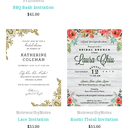
Printswell
BBQ Bash Invitation
$41.00
NoteworthyNotes
NoteworthyNotes
Lace Invitation
Rustic Floral Invitation
$35.00
$35.00