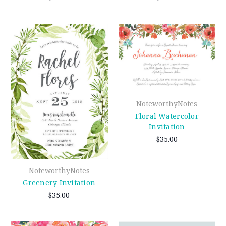
NoteworthyNotes
Floral Watercolor
Invitation
$35.00
NoteworthyNotes
Greenery Invitation
$35.00