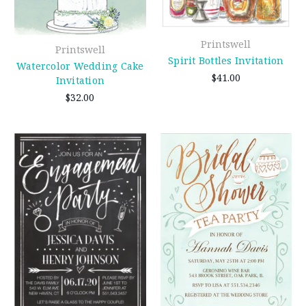
Printswell
Printswell
Spirit Bottles Invitation
Watercolor Wedding Cake
$41.00
Invitation
$32.00