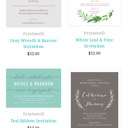
Printswell
Printswell
White Leaf & Vine
Gray Wreath & Banner
Invitation
Invitation
$32.00
$32.00
Printswell
Teal Ribbon Invitation
$32.00