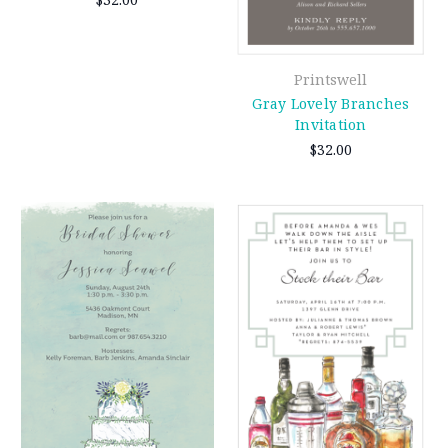
Printswell
Gray Lovely Branches
Invitation
$32.00