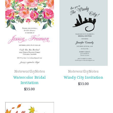
NoteworthyNotes
NoteworthyNotes
Watercolor Bridal
Windy City Invitation
Invitation
$35.00
$35.00