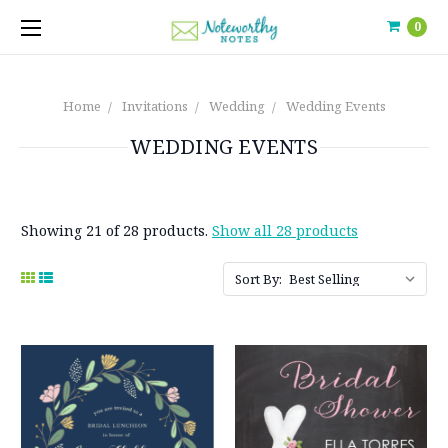
0
Home
Invitations
Wedding
Wedding Events
WEDDING EVENTS
Showing 21 of 28 products.
Show all 28 products
Sort By: