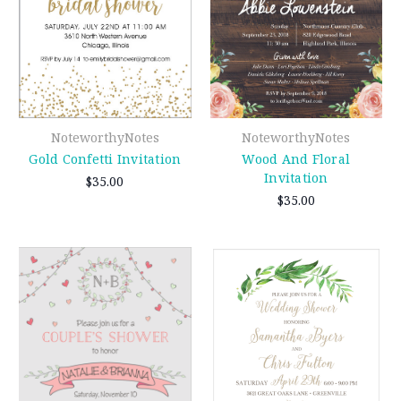
NoteworthyNotes
NoteworthyNotes
Gold Confetti Invitation
Wood And Floral
Invitation
$35.00
$35.00