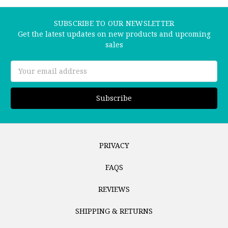
SUBSCRIBE TO OUR NEWSLETTER
Get the latest updates on new products and upcoming
sales
Email
Address
PRIVACY
FAQS
REVIEWS
SHIPPING & RETURNS