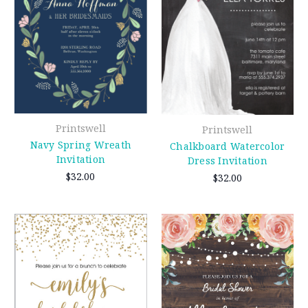
Printswell
Printswell
Navy Spring Wreath
Chalkboard Watercolor
Invitation
Dress Invitation
$32.00
$32.00