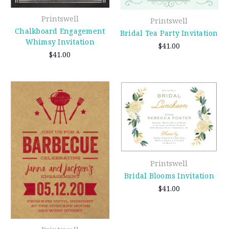
Printswell
Printswell
Chalkboard Engagement
Bridal Tea Party Invitation
Whimsy Invitation
$41.00
$41.00
Printswell
Bridal Blooms Invitation
$41.00