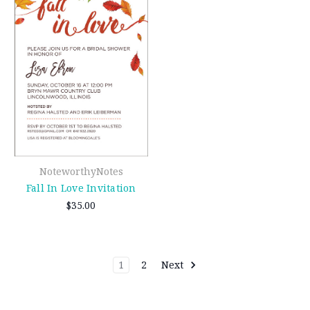
NoteworthyNotes
Fall In Love Invitation
$35.00
1
2
Next