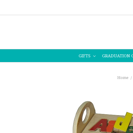
GIFTS
GRADUATION 
Home