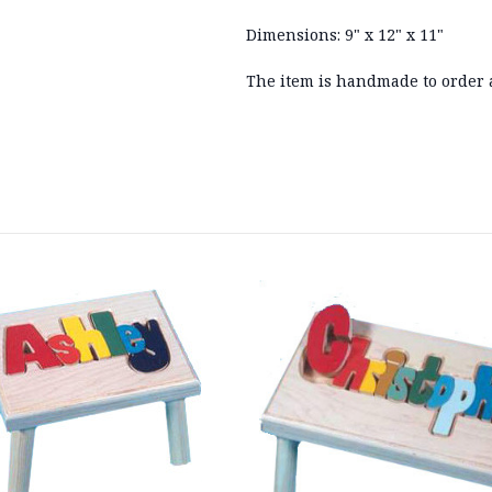
Dimensions: 9" x 12" x 11"
The item is handmade to order 