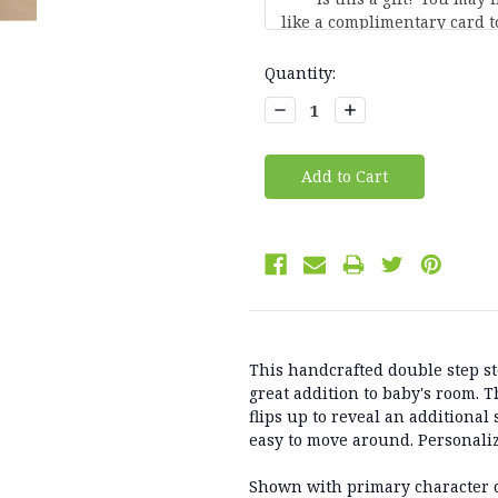
Current
Quantity:
Stock:
Decrease
Increase
Quantity:
Quantity:
This handcrafted double step s
great addition to baby's room. 
flips up to reveal an additional
easy to move around. Personaliz
Shown with primary character 