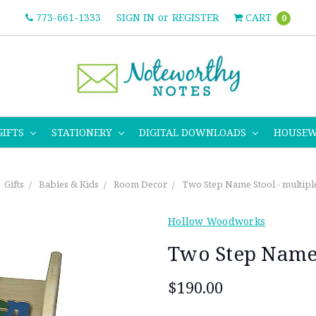
773-661-1333
SIGN IN
or
REGISTER
CART
0
GIFTS
STATIONERY
DIGITAL DOWNLOADS
HOUSE
Gifts
Babies & Kids
Room Decor
Two Step Name Stool - multipl
Hollow Woodworks
Two Step Name 
$190.00