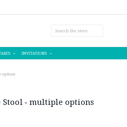
WARES
INVITATIONS
e options
Stool - multiple options