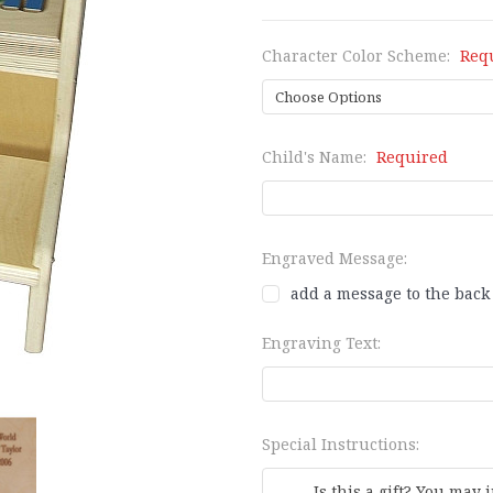
Character Color Scheme:
Req
Child's Name:
Required
Engraved Message:
add a message to the back 
Engraving Text:
Special Instructions: