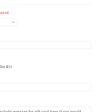
uired
for $15