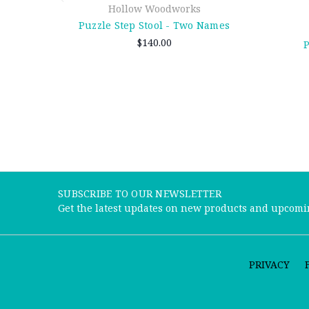
Hollow Woodworks
Puzzle Step Stool - Two Names
$140.00
P
SUBSCRIBE TO OUR NEWSLETTER
Get the latest updates on new products and upcomi
PRIVACY