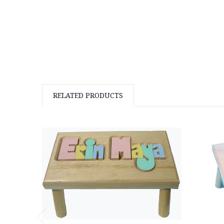
RELATED PRODUCTS