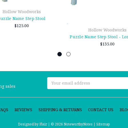
Hollow Woodworks
uzzle Name Step Stool
$125.00
Hollow Woodworks
Puzzle Name Step Stool - L
$135.00
Email
ng sales
Address
FAQS
REVIEWS
SHIPPING & RETURNS
CONTACT US
BLO
Designed by
Flair |
© 2026 NoteworthyNotes |
Sitemap