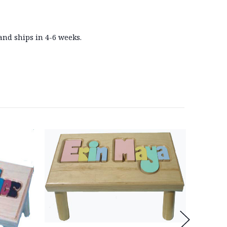
and ships in 4-6 weeks.