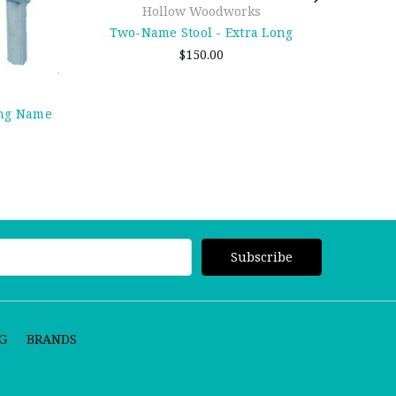
Hollow Woodworks
Two-Name Stool - Extra Long
$150.00
ong Name
G
BRANDS