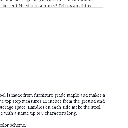
tool is made from furniture grade maple and makes a
The top step measures 11 inches from the ground and
 storage space. Handles on each side make the stool
e with a name up to 8 characters long.
color scheme.