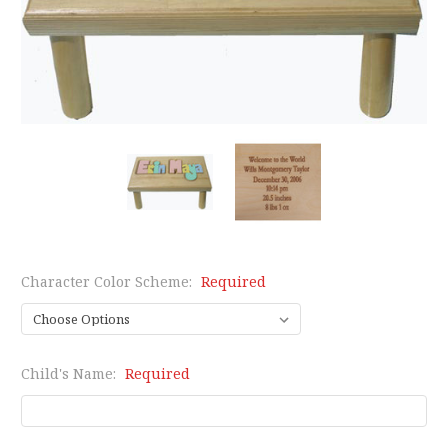
Character Color Scheme:
Required
Child's Name:
Required