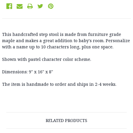
This handcrafted step stool is made from furniture grade
maple and makes a great addition to baby's room. Personalize
with a name up to 10 characters long, plus one space.
Shown with pastel character color scheme.
Dimensions: 9" x 16" x 8"
The item is handmade to order and ships in 2-4 weeks.
RELATED PRODUCTS