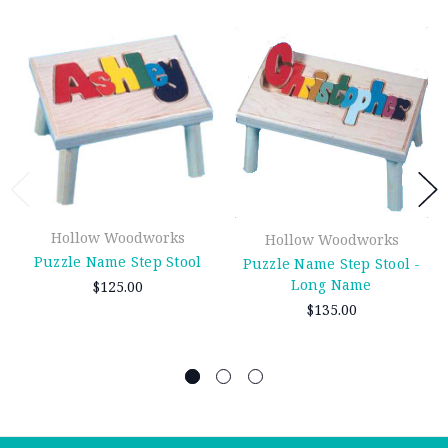
Hollow Woodworks
Hollow Woodworks
Puzzle Name Step Stool
Puzzle Name Step Stool -
Long Name
$125.00
$135.00