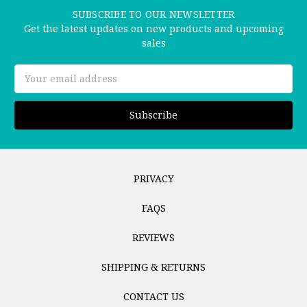
SUBSCRIBE TO OUR NEWSLETTER
Get the latest updates on new products and upcoming
sales
Email
Address
PRIVACY
FAQS
REVIEWS
SHIPPING & RETURNS
CONTACT US