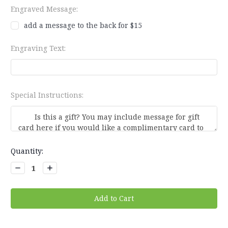
Engraved Message:
add a message to the back for $15
Engraving Text:
Special Instructions:
Current
Quantity:
Stock:
Decrease
Increase
Quantity:
Quantity: