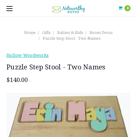
0
Home
Gifts
Babies & Kids
Room Decor
Puzzle Step Stool - Two Names
Hollow Woodworks
Puzzle Step Stool - Two Names
$140.00