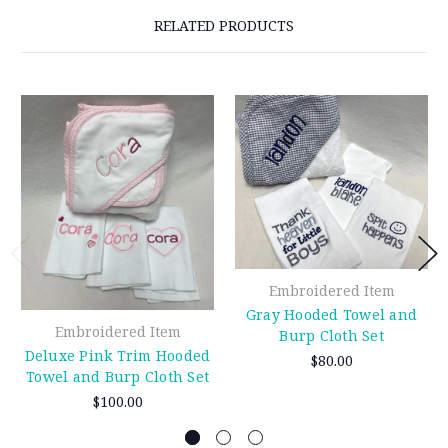
RELATED PRODUCTS
Embroidered Item
Gray Hooded Towel and
Embroidered Item
Burp Cloth Set
Deluxe Pink Trim Hooded
$80.00
Towel and Burp Cloth Set
$100.00