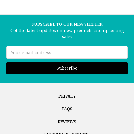
SUBSCRIBE TO OUR NEWSLETTER
Get the latest updates on new products and upcoming
sales
Email
Address
PRIVACY
FAQS
REVIEWS