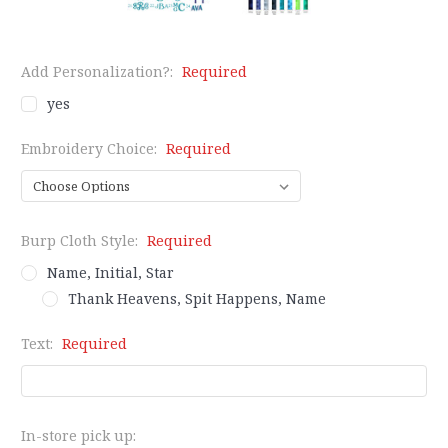
Add Personalization?:
Required
yes
Embroidery Choice:
Required
Burp Cloth Style:
Required
Name, Initial, Star
Thank Heavens, Spit Happens, Name
Text:
Required
In-store pick up: