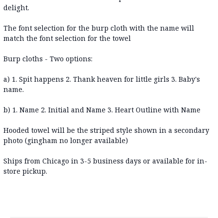
delight.
The font selection for the burp cloth with the name will
match the font selection for the towel
Burp cloths - Two options:
a) 1. Spit happens 2. Thank heaven for little girls 3. Baby's
name.
b) 1. Name 2. Initial and Name 3. Heart Outline with Name
Hooded towel will be the striped style shown in a secondary
photo (gingham no longer available)
Ships from Chicago in 3-5 business days or available for in-
store pickup.