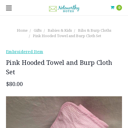
0
Home
Gifts
Babies & Kids
Bibs & Burp Cloths
Pink Hooded Towel and Burp Cloth Set
Embroidered Item
Pink Hooded Towel and Burp Cloth
Set
$80.00