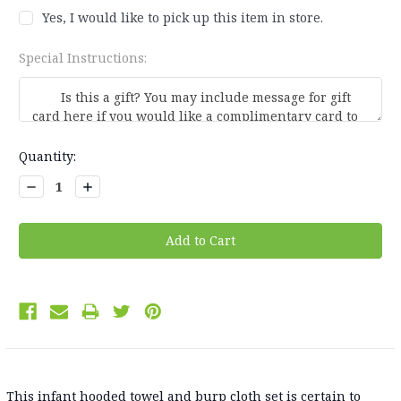
Yes, I would like to pick up this item in store.
Special Instructions:
Current
Quantity:
Stock:
Decrease
Increase
Quantity:
Quantity:
This infant hooded towel and burp cloth set is certain to