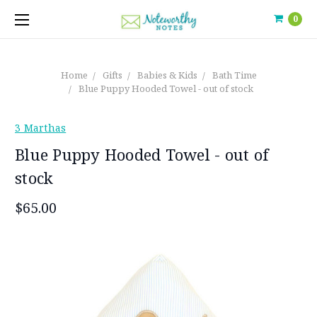
0
Home
Gifts
Babies & Kids
Bath Time
Blue Puppy Hooded Towel - out of stock
3 Marthas
Blue Puppy Hooded Towel - out of
stock
$65.00