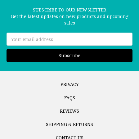
SUBSCRIBE TO OUR NEWSLETTER
Get the latest updates on new products and upcoming
sales
Email
Address
PRIVACY
FAQS
REVIEWS
SHIPPING & RETURNS
CONTACT US