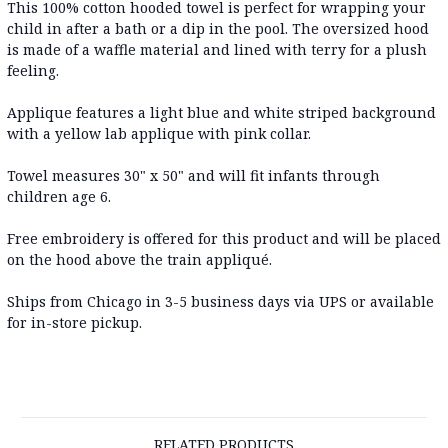
This 100% cotton hooded towel is perfect for wrapping your
child in after a bath or a dip in the pool. The oversized hood
is made of a waffle material and lined with terry for a plush
feeling.
Applique features a light blue and white striped background
with a yellow lab applique with pink collar.
Towel measures 30" x 50" and will fit infants through
children age 6.
Free embroidery is offered for this product and will be placed
on the hood above the train appliqué.
Ships from Chicago in 3-5 business days via UPS or available
for in-store pickup.
RELATED PRODUCTS