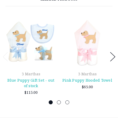
3 Marthas
3 Marthas
Blue Puppy Gift Set - out
Pink Puppy Hooded Towel
of stock
$65.00
$115.00