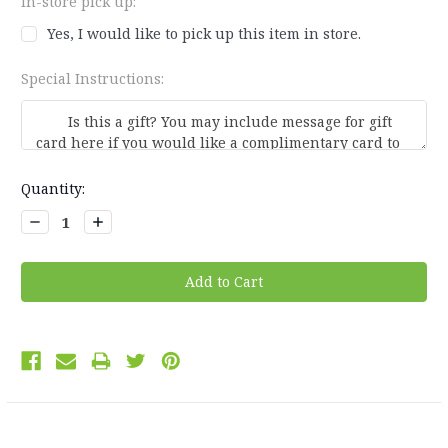
In-store pick up:
Yes, I would like to pick up this item in store.
Special Instructions:
Current
Quantity:
Stock:
Decrease
Increase
Quantity:
Quantity: