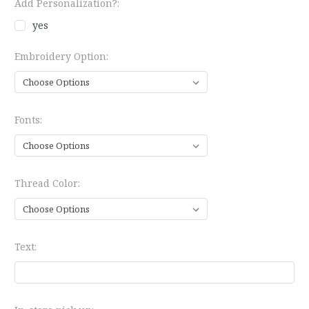
Add Personalization?:
yes
Embroidery Option:
Fonts:
Thread Color:
Text: