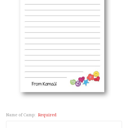
Name of Camp:
Required