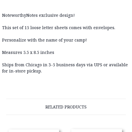
NoteworthyNotes exclusive design!
This set of 15 loose letter sheets comes with envelopes.
Personalize with the name of your camp!
Measures 5.5 x 8.5 inches
Ships from Chicago in 3-5 business days via UPS or available
for in-store pickup.
RELATED PRODUCTS