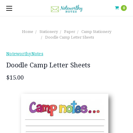
0
Home
Stationery
Paper
Camp Stationery
Doodle Camp Letter Sheets
NoteworthyNotes
Doodle Camp Letter Sheets
$15.00