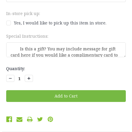
In-store pick up:
Yes, I would like to pick up this item in store.
Special Instructions:
Current
Quantity:
Stock:
Decrease
Increase
Quantity:
Quantity: