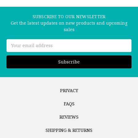
SUBSCRIBE TO OUR NEWSLETTER
Get the latest updates on new products and upcoming
sales
Email
Address
PRIVACY
FAQS
REVIEWS
SHIPPING & RETURNS