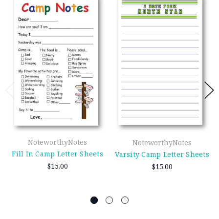
NoteworthyNotes
NoteworthyNotes
Fill In Camp Letter Sheets
Varsity Camp Letter Sheets
$15.00
$15.00