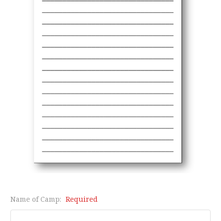
Name of Camp:
Required