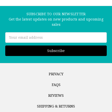
SUBSCRIBE TO OUR NEWSLETTER
Get the latest updates on new products and upcoming
sales
Email
Address
PRIVACY
FAQS
REVIEWS
SHIPPING & RETURNS