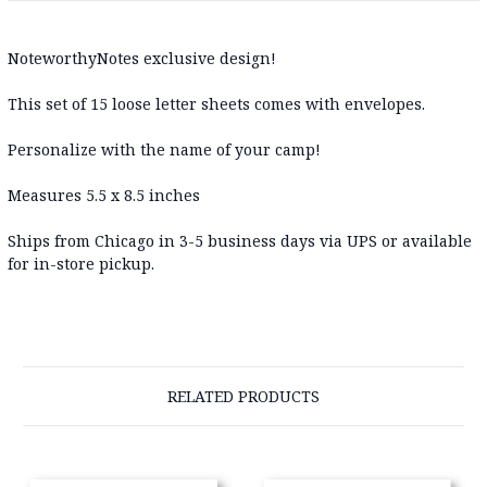
NoteworthyNotes exclusive design!
This set of 15 loose letter sheets comes with envelopes.
Personalize with the name of your camp!
Measures 5.5 x 8.5 inches
Ships from Chicago in 3-5 business days via UPS or available
for in-store pickup.
RELATED PRODUCTS