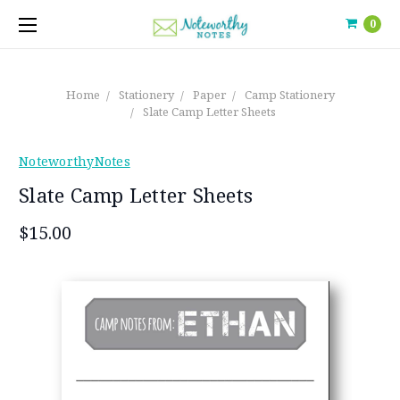
0
Home
Stationery
Paper
Camp Stationery
Slate Camp Letter Sheets
NoteworthyNotes
Slate Camp Letter Sheets
$15.00