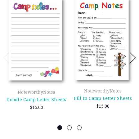
NoteworthyNotes
NoteworthyNotes
Fill In Camp Letter Sheets
Doodle Camp Letter Sheets
$15.00
$15.00