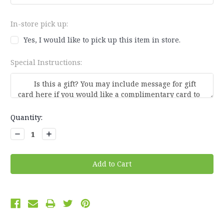
In-store pick up:
Yes, I would like to pick up this item in store.
Special Instructions:
Current
Quantity:
Stock:
Decrease
Increase
Quantity:
Quantity: