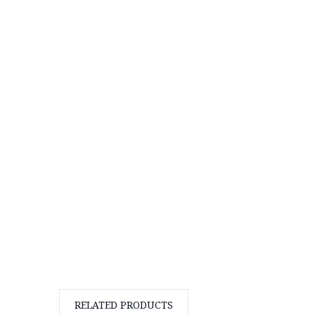
RELATED PRODUCTS