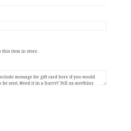
 this item in store.