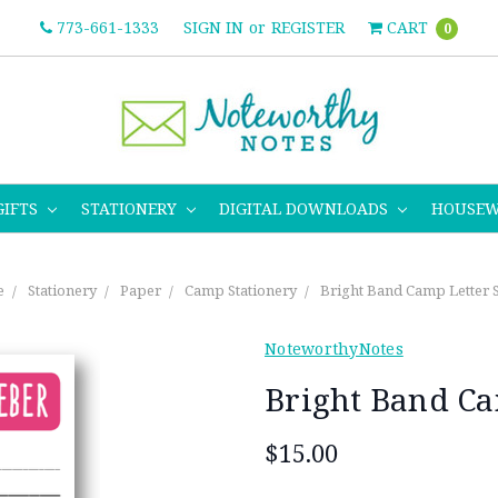
773-661-1333
SIGN IN
or
REGISTER
CART
0
GIFTS
STATIONERY
DIGITAL DOWNLOADS
HOUSE
e
Stationery
Paper
Camp Stationery
Bright Band Camp Letter 
NoteworthyNotes
Bright Band Ca
$15.00