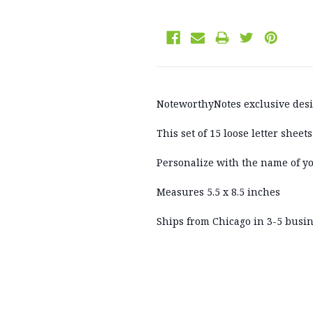
NoteworthyNotes exclusive des
This set of 15 loose letter shee
Personalize with the name of y
Measures 5.5 x 8.5 inches
Ships from Chicago in 3-5 busine