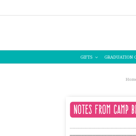
GIFTS
GRADUATION 
Hom