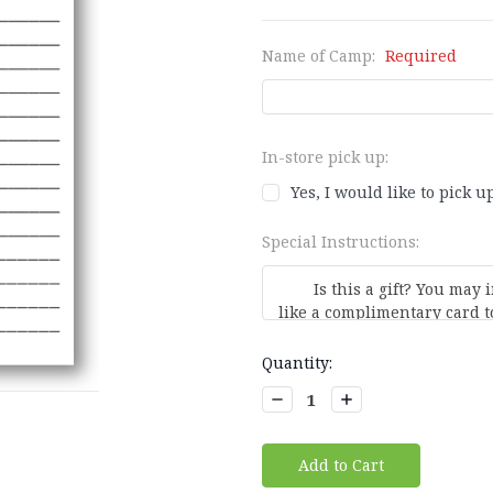
Name of Camp:
Required
In-store pick up:
Yes, I would like to pick up
Special Instructions:
Current
Quantity:
Stock:
Decrease
Increase
Quantity:
Quantity: