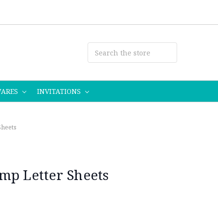
WARES
INVITATIONS
Sheets
mp Letter Sheets