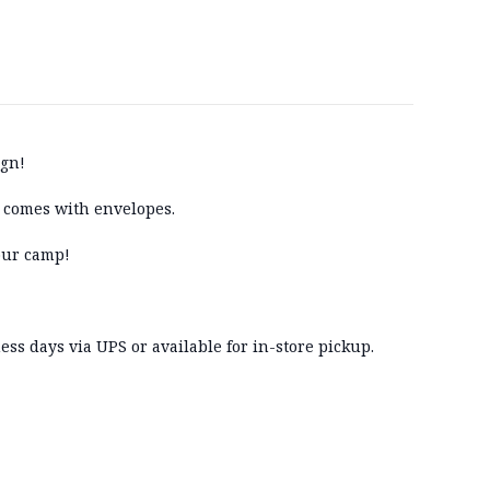
ign!
ts comes with envelopes.
our camp!
ss days via UPS or available for in-store pickup.