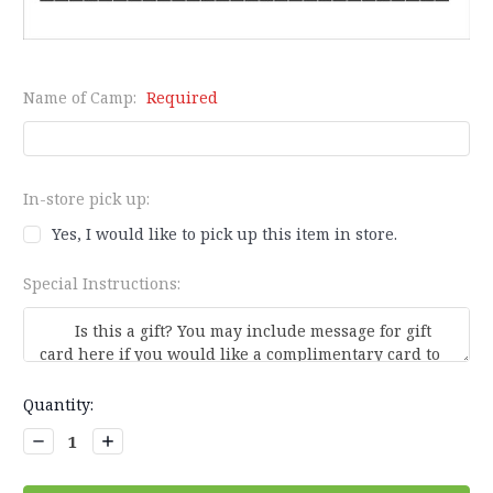
Name of Camp:
Required
In-store pick up:
Yes, I would like to pick up this item in store.
Special Instructions:
Current
Quantity:
Stock:
Decrease
Increase
Quantity:
Quantity: