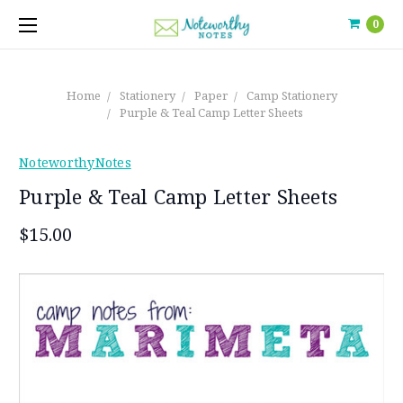
0
Home
Stationery
Paper
Camp Stationery
Purple & Teal Camp Letter Sheets
NoteworthyNotes
Purple & Teal Camp Letter Sheets
$15.00