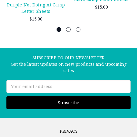
Purple Not Doing At Camp
$15.00
Letter Sheets
$15.00
SUBSCRIBE TO OUR NEWSLETTER
Get the latest updates on new products and upcoming
sales
Email
Address
PRIVACY