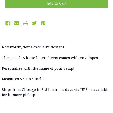
NoteworthyNotes exclusive design!
This set of 15 loose letter sheets comes with envelopes.
Personalize with the name of your camp!
Measures 5.5 x 8.5 inches
Ships from Chicago in 3-5 business days via UPS or available
for in-store pickup.