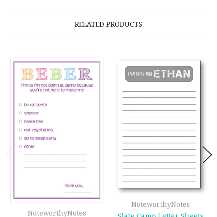
RELATED PRODUCTS
NoteworthyNotes
NoteworthyNotes
Slate Camp Letter Sheets