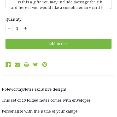
Current
Quantity:
Stock:
Decrease
Increase
Quantity:
Quantity:
NoteworthyNotes exclusive design!
This set of 10 folded notes comes with envelopes.
Personalize with the name of your camp!