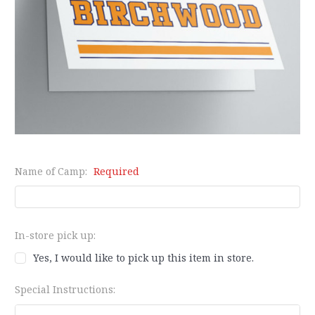
Name of Camp:
Required
In-store pick up:
Yes, I would like to pick up this item in store.
Special Instructions: