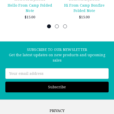
Hello From Camp Folded
Hi From Camp Bonfire
Note
Folded Note
$15.00
$15.00
SUBSCRIBE TO OUR NEWSLETTER
Get the latest updates on new products and upcoming
sales
Email
Address
PRIVACY