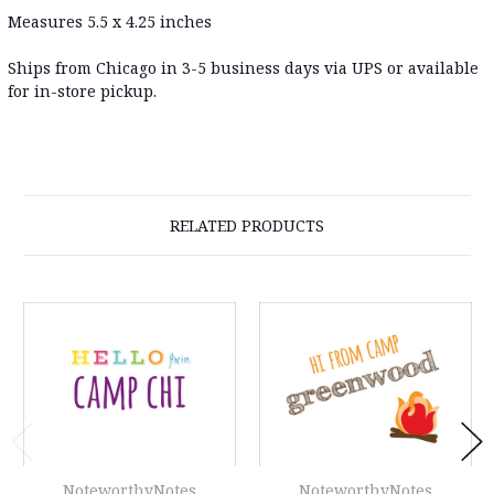
Measures 5.5 x 4.25 inches
Ships from Chicago in 3-5 business days via UPS or available
for in-store pickup.
RELATED PRODUCTS
NoteworthyNotes
NoteworthyNotes