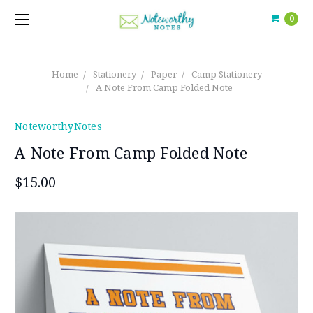
0
Home
Stationery
Paper
Camp Stationery
A Note From Camp Folded Note
NoteworthyNotes
A Note From Camp Folded Note
$15.00