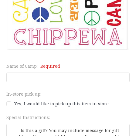
Name of Camp:
Required
In-store pick up:
Yes, I would like to pick up this item in store.
Special Instructions: