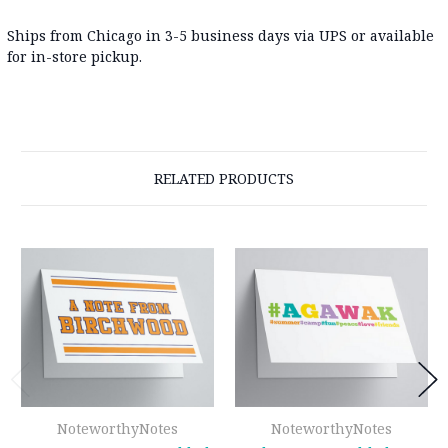
Ships from Chicago in 3-5 business days via UPS or available
for in-store pickup.
RELATED PRODUCTS
NoteworthyNotes
NoteworthyNotes