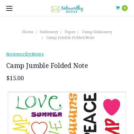
0
Home
Stationery
Paper
Camp Stationery
Camp Jumble Folded Note
NoteworthyNotes
Camp Jumble Folded Note
$15.00