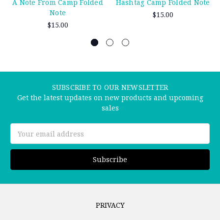
A Note From Camp Folded
Hashtag Camp Folded Note
Note
$15.00
$15.00
SUBSCRIBE TO OUR NEWSLETTER
Get the latest updates on new products and upcoming
sales
Email
Address
PRIVACY