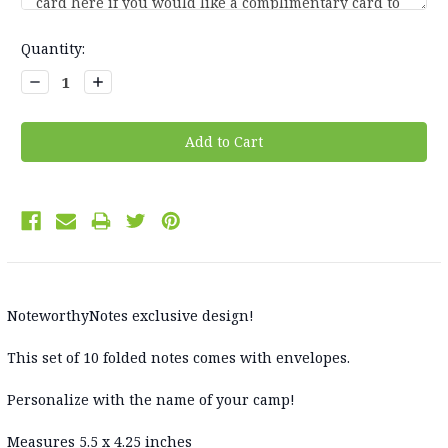
Current
Quantity:
Stock:
Decrease
Increase
Quantity:
Quantity:
NoteworthyNotes exclusive design!
This set of 10 folded notes comes with envelopes.
Personalize with the name of your camp!
Measures 5.5 x 4.25 inches