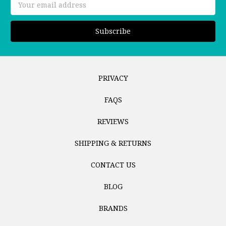
Address
PRIVACY
FAQS
REVIEWS
SHIPPING & RETURNS
CONTACT US
BLOG
BRANDS