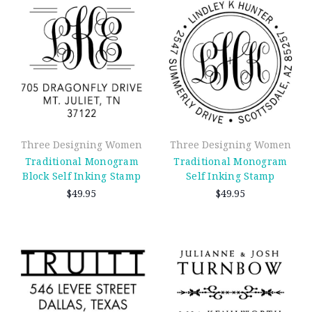
Three Designing Women
Three Designing Women
Traditional Monogram
Traditional Monogram
Block Self Inking Stamp
Self Inking Stamp
$49.95
$49.95