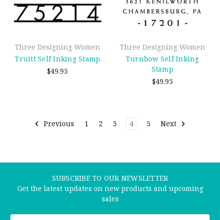
Three Designing Women
Three Designing Women
Truitt Self Inking Stamp
Turnbow Self Inking
Stamp
$49.95
$49.95
Previous
1
2
3
4
5
Next
SUBSCRIBE TO OUR NEWSLETTER
Get the latest updates on new products and upcoming
sales
Email