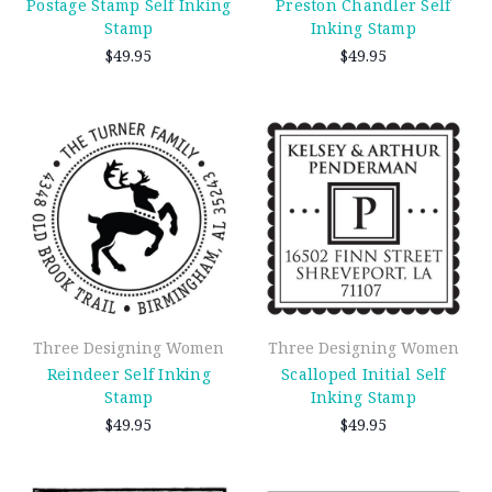
Postage Stamp Self Inking
Preston Chandler Self
Stamp
Inking Stamp
$49.95
$49.95
Three Designing Women
Three Designing Women
Reindeer Self Inking
Scalloped Initial Self
Stamp
Inking Stamp
$49.95
$49.95