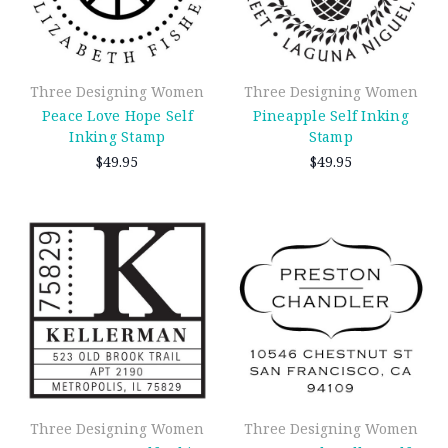
Three Designing Women
Three Designing Women
Peace Love Hope Self
Pineapple Self Inking
Inking Stamp
Stamp
$49.95
$49.95
Three Designing Women
Three Designing Women