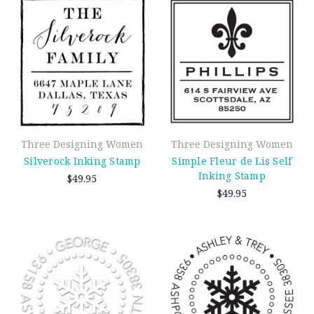
Three Designing Women
Three Designing Women
Silverock Inking Stamp
Simple Fleur de Lis Self
Inking Stamp
$49.95
$49.95