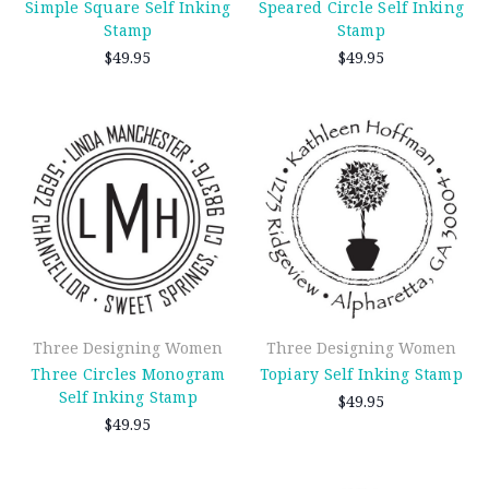
Simple Square Self Inking
Speared Circle Self Inking
Stamp
Stamp
$49.95
$49.95
Three Designing Women
Three Designing Women
Three Circles Monogram
Topiary Self Inking Stamp
Self Inking Stamp
$49.95
$49.95