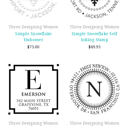
Three Designing Women
Three Designing Women
Simple Snowflake
Simple Snowflake Self
Embosser
Inking Stamp
$75.00
$49.95
Three Designing Women
Three Designing Women