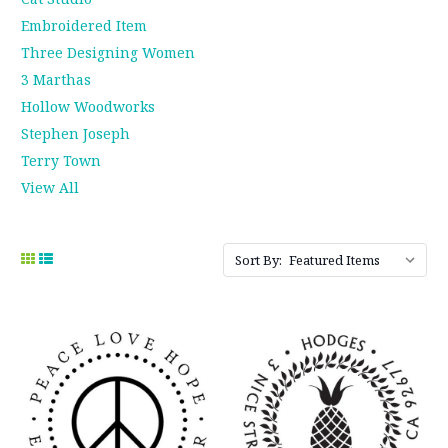
Embroidered Item
Three Designing Women
3 Marthas
Hollow Woodworks
Stephen Joseph
Terry Town
View All
Sort By: