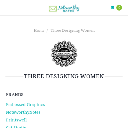
0
Home
Three Designing Women
THREE DESIGNING WOMEN
BRANDS
Embossed Graphics
NoteworthyNotes
Printswell
Cat Studio