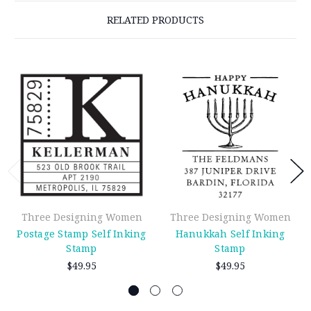
RELATED PRODUCTS
Three Designing Women
Three Designing Women
Postage Stamp Self Inking
Hanukkah Self Inking
Stamp
Stamp
$49.95
$49.95