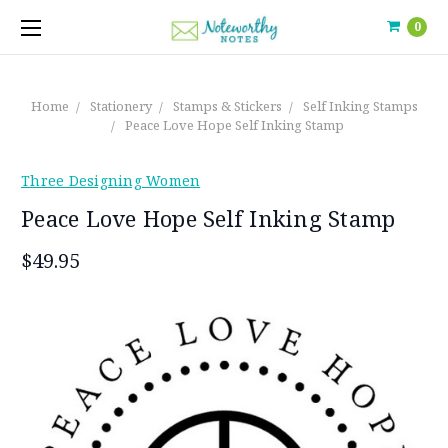
0
Home
Stationery
Stamps & Stickers
Self Inking Stamps
Peace Love Hope Self Inking Stamp
Three Designing Women
Peace Love Hope Self Inking Stamp
$49.95