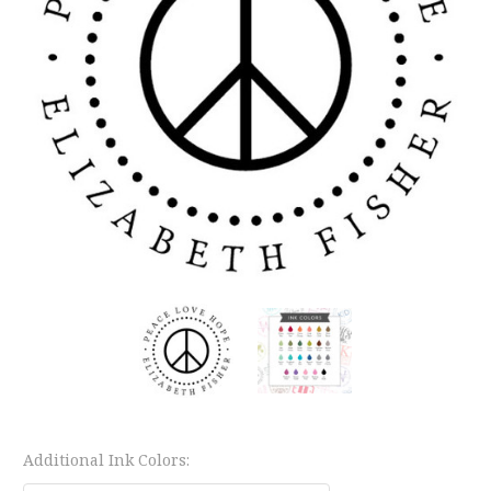
Additional Ink Colors: