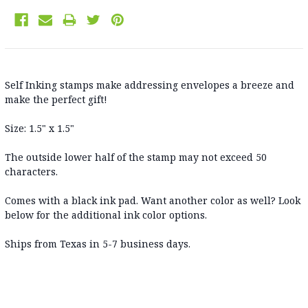
Self Inking stamps make addressing envelopes a breeze and
make the perfect gift!
Size: 1.5" x 1.5"
The outside lower half of the stamp may not exceed 50
characters.
Comes with a black ink pad. Want another color as well? Look
below for the additional ink color options.
Ships from Texas in 5-7 business days
.