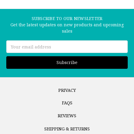
SUBSCRIBE TO OUR NEWSLETTER
Get the latest updates on new products and upcoming
sales
Email
Address
PRIVACY
FAQS
REVIEWS
SHIPPING & RETURNS