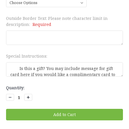
Outside Border Text: Please note character limit in
description:
Required
Special Instructions:
Current
Quantity:
Stock:
Decrease
Increase
Quantity:
Quantity: