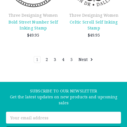
Three Designing Women
Three Designing Women
Bold Street Number Self
Celtic Scroll Self Inking
Inking Stamp
Stamp
$49.95
$49.95
1
2
3
4
5
Next
SUBSCRIBE TO OUR NEWSLETTER
Get the latest updates on new products and upcoming
sales
Email
Address