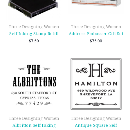
Three Designing Women
Three Designing Women
Self Inking Stamp Refill
Address Embosser Gift Set
$7.50
$75.00
Three Designing Women
Three Designing Women
Albritton Self Inking
Antique Square Self