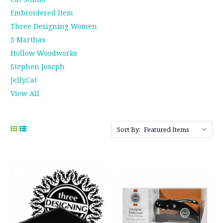
Embroidered Item
Three Designing Women
3 Marthas
Hollow Woodworks
Stephen Joseph
JellyCat
View All
Sort By: