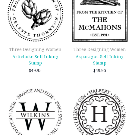
Three Designing Women
Three Designing Women
Artichoke Self Inking
Asparagus Self Inking
Stamp
Stamp
$49.95
$49.95