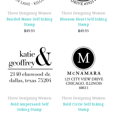
Three Designing Women
Three Designing Women
Banded Name Self Inking
Blossom Heart Self Inking
Stamp
Stamp
$49.95
$49.95
Three Designing Women
Three Designing Women
Bold Ampersand Self
Bold Circle Self Inking
Inking Stamp
Stamp