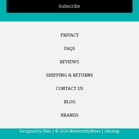
PRIVACY
FAQS
REVIEWS
SHIPPING & RETURNS
CONTACT US
BLOG
BRANDS
Designed by
Flair |
© 2026 NoteworthyNotes |
Sitemap