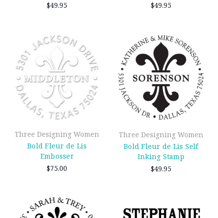
$49.95
$49.95
Three Designing Women
Three Designing Women
Bold Fleur de Lis
Bold Fleur de Lis Self
Embosser
Inking Stamp
$75.00
$49.95