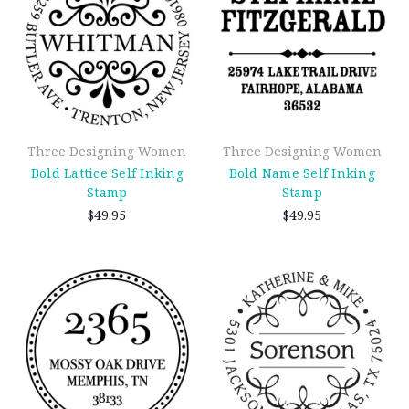
Three Designing Women
Three Designing Women
Bold Lattice Self Inking
Bold Name Self Inking
Stamp
Stamp
$49.95
$49.95