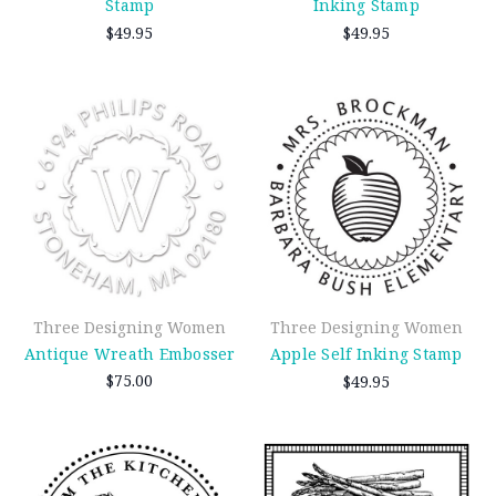
Stamp
Inking Stamp
$49.95
$49.95
Three Designing Women
Three Designing Women
Antique Wreath Embosser
Apple Self Inking Stamp
$75.00
$49.95