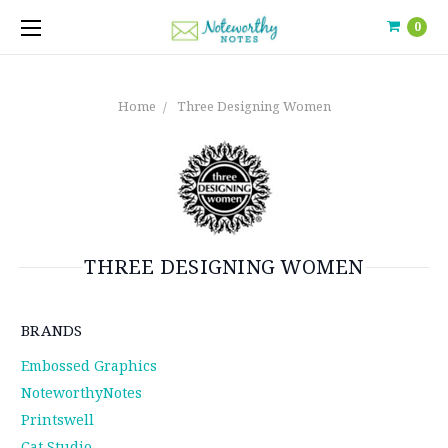
0
Home
Three Designing Women
THREE DESIGNING WOMEN
BRANDS
Embossed Graphics
NoteworthyNotes
Printswell
Cat Studio