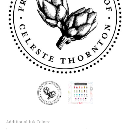
Additional Ink Colors: