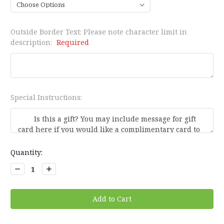
Outside Border Text: Please note character limit in
description:
Required
Special Instructions:
Current
Quantity:
Stock:
Decrease
Increase
Quantity:
Quantity: