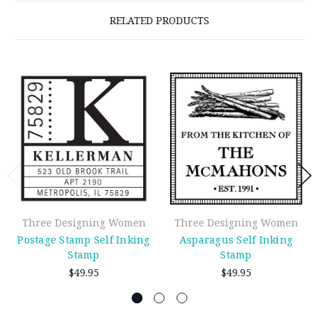
RELATED PRODUCTS
Three Designing Women
Three Designing Women
Postage Stamp Self Inking
Asparagus Self Inking
Stamp
Stamp
$49.95
$49.95