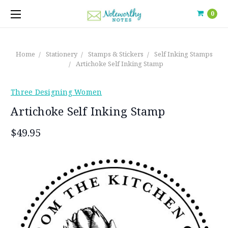
0
Home
Stationery
Stamps & Stickers
Self Inking Stamps
Artichoke Self Inking Stamp
Three Designing Women
Artichoke Self Inking Stamp
$49.95