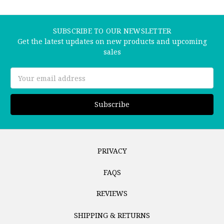
SUBSCRIBE TO OUR NEWSLETTER
Get the latest updates on new products and upcoming
sales
Email
Address
PRIVACY
FAQS
REVIEWS
SHIPPING & RETURNS