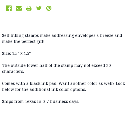
Self Inking stamps make addressing envelopes a breeze and
make the perfect gift!
Size: 1.5" x 1.5"
The outside lower half of the stamp may not exceed 30
characters.
Comes with a black ink pad. Want another color as well? Look
below for the additional ink color options.
Ships from Texas in 5-7 business days
.