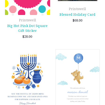
Printswell
Blessed Holiday Card
Printswell
$68.00
Big Hot Pink Dot Square
Gift Sticker
$28.00