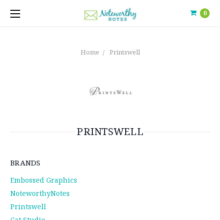
0
Home
Printswell
PRINTSWELL
BRANDS
Embossed Graphics
NoteworthyNotes
Printswell
Cat Studio