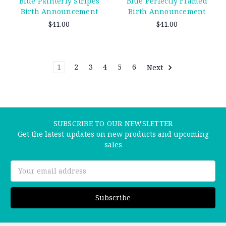
Blue Perfectly Framed
Blue Painterly Stripes
Birth Announcement
Birth Announcement
$41.00
$41.00
1
2
3
4
5
6
Next
SUBSCRIBE TO OUR NEWSLETTER
Get the latest updates on new products and upcoming
sales
Email
Address