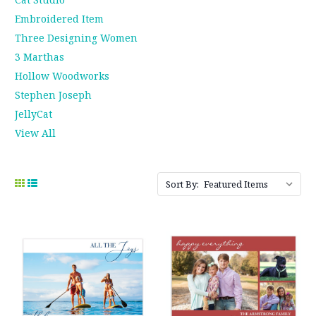
Embroidered Item
Three Designing Women
3 Marthas
Hollow Woodworks
Stephen Joseph
JellyCat
View All
Sort By: