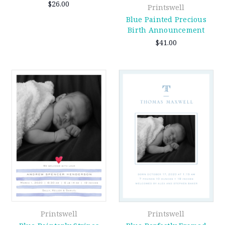
$26.00
Printswell
Blue Painted Precious
Birth Announcement
$41.00
Printswell
Printswell