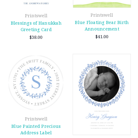
Printswell
Printswell
Blue Floating Bear Birth
Blessings of Hanukkah
Announcement
Greeting Card
$41.00
$38.00
Printswell
Blue Painted Precious
Address Label