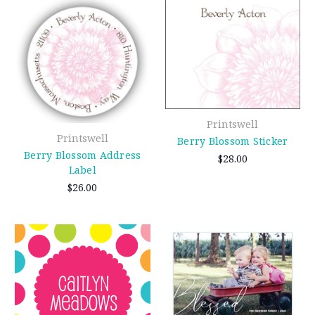
Printswell
Printswell
Berry Blossom Sticker
Berry Blossom Address
$28.00
Label
$26.00