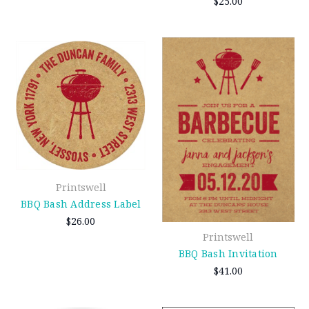
$25.00
Printswell
BBQ Bash Address Label
$26.00
Printswell
BBQ Bash Invitation
$41.00