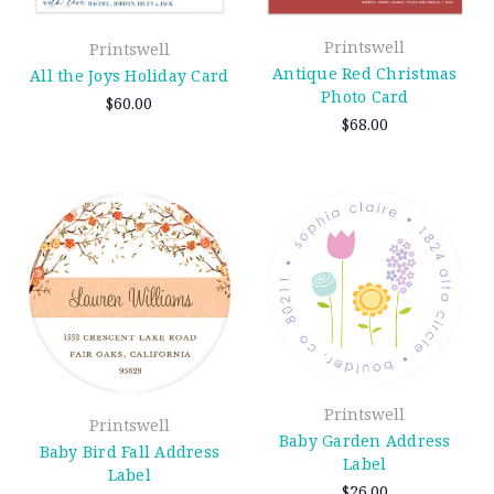
Printswell
Printswell
Antique Red Christmas
All the Joys Holiday Card
Photo Card
$60.00
$68.00
Printswell
Printswell
Baby Garden Address
Baby Bird Fall Address
Label
Label
$26.00