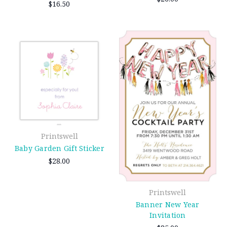
$16.50
Printswell
Baby Garden Gift Sticker
$28.00
Printswell
Banner New Year
Invitation