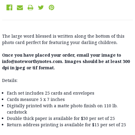
The large word blessed is written along the bottom of this
photo card perfect for featuring your darling children.
Once you have placed your order, email your image to
info@noteworthynotes.com. Images should be at least 300
dpi in jpeg or tif format.
Details:
Each set includes 25 cards and envelopes
Cards measure 5 x 7 inches
Digitally printed with a matte photo finish on 110 lb.
cardstock
Double thick paper is available for $30 per set of 25
Return address printing is available for $15 per set of 25