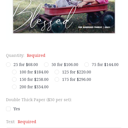
Quantity:
Required
25 for $68.00
50 for $106.00
75 for $144.00
100 for $184.00
125 for $220.00
150 for $258.00
175 for $296.00
200 for $334.00
Double Thick Paper ($30 per set):
Yes
Text:
Required