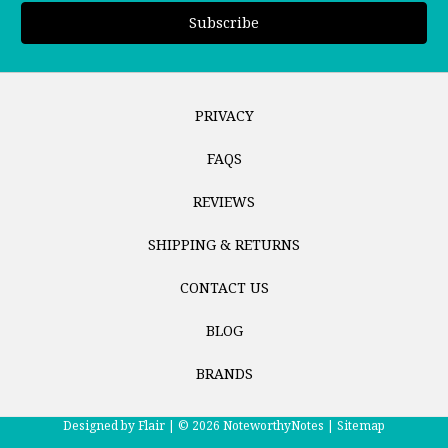
PRIVACY
FAQS
REVIEWS
SHIPPING & RETURNS
CONTACT US
BLOG
BRANDS
Designed by
Flair |
© 2026 NoteworthyNotes |
Sitemap