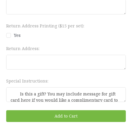
Return Address Printing ($15 per set):
Yes
Return Address:
Special Instructions:
Current
Stock: