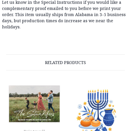
Let us know in the Special Instructions if you would like a
complementary proof emailed to you before we print your
order. This item usually ships from Alabama in 3-5 business
days, but production times do increase as we near the
holidays.
RELATED PRODUCTS