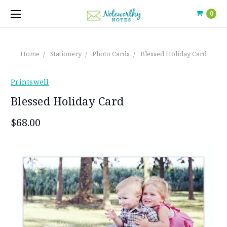
0
Home
Stationery
Photo Cards
Blessed Holiday Card
Printswell
Blessed Holiday Card
$68.00