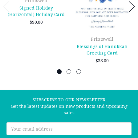
Printswell
Signed Holiday
(Horizontal) Holiday Card
$90.00
Printswell
Blessings of Hanukkah
Greeting Card
$38.00
SUBSCRIBE TO OUR NEWSLETTER
Get the latest updates on new products and upcoming
sales
Email
Address