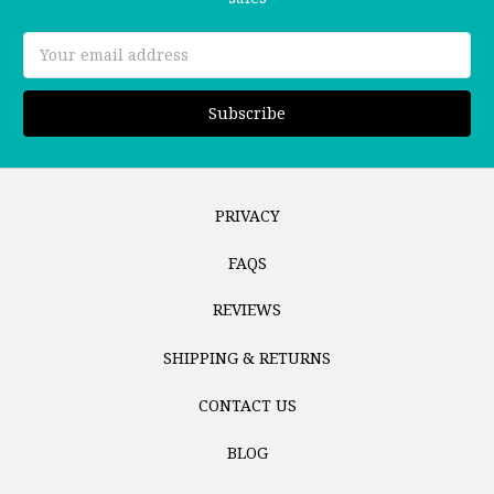
Email
Address
PRIVACY
FAQS
REVIEWS
SHIPPING & RETURNS
CONTACT US
BLOG