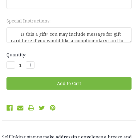
Special Instructions:
Current
Quantity:
Stock:
Decrease
Increase
Quantity:
Quantity:
Self Inking stamps make addressing envelopes a breeze and