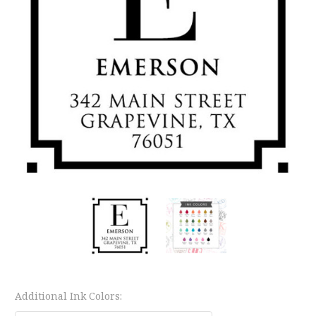
Additional Ink Colors: