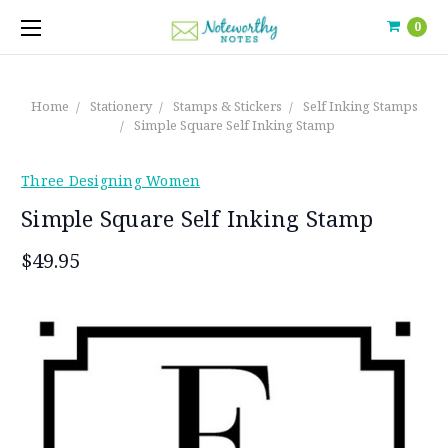
0
Home
Stationery
Stamps & Stickers
Self Inking Stamps
Simple Square Self Inking Stamp
Three Designing Women
Simple Square Self Inking Stamp
$49.95