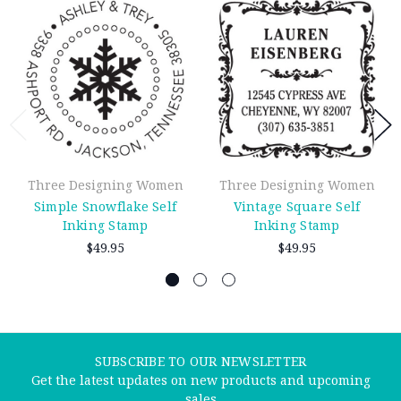
Three Designing Women
Three Designing Women
Simple Snowflake Self
Vintage Square Self
Inking Stamp
Inking Stamp
$49.95
$49.95
SUBSCRIBE TO OUR NEWSLETTER
Get the latest updates on new products and upcoming
sales