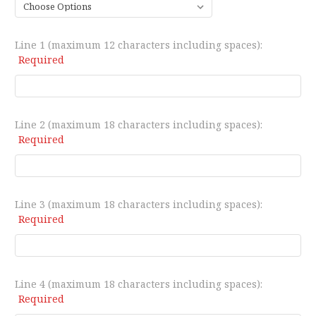
Line 1 (maximum 12 characters including spaces):
Required
Line 2 (maximum 18 characters including spaces):
Required
Line 3 (maximum 18 characters including spaces):
Required
Line 4 (maximum 18 characters including spaces):
Required