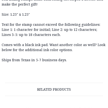
make the perfect gift!
Size: 1.25" x 1.25"
Text for the stamp cannot exceed the following guidelines:
Line 1: 1 character for initial; Line 2: up to 12 characters;
Lines 3-5: up to 18 characters each.
Comes with a black ink pad. Want another color as well? Look
below for the additional ink color options.
Ships from Texas in 5-7 business days
.
RELATED PRODUCTS