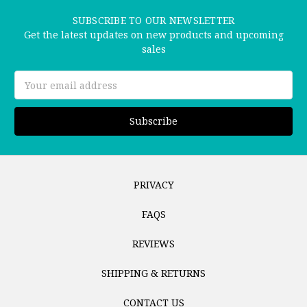
SUBSCRIBE TO OUR NEWSLETTER
Get the latest updates on new products and upcoming
sales
Email
Address
PRIVACY
FAQS
REVIEWS
SHIPPING & RETURNS
CONTACT US