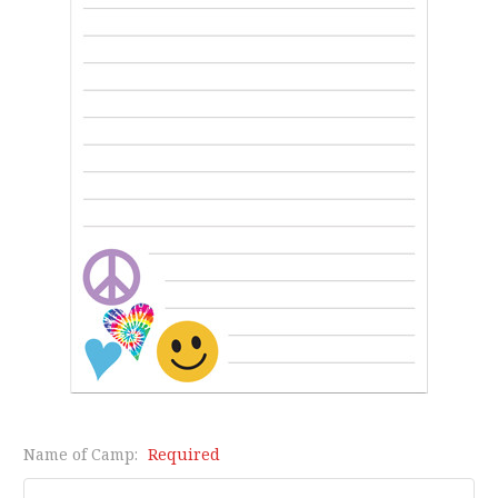
Name of Camp:
Required