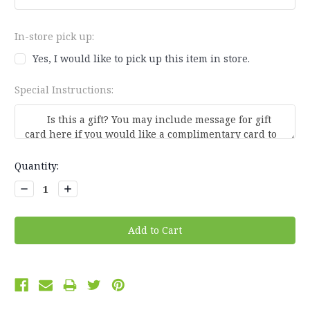
In-store pick up:
Yes, I would like to pick up this item in store.
Special Instructions:
Current
Quantity:
Stock:
Decrease
Increase
Quantity:
Quantity: