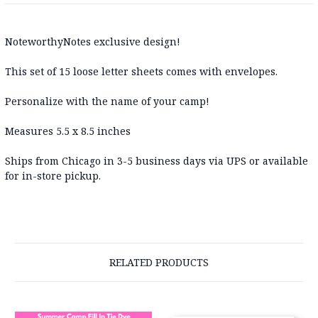
NoteworthyNotes exclusive design!
This set of 15 loose letter sheets comes with envelopes.
Personalize with the name of your camp!
Measures 5.5 x 8.5 inches
Ships from Chicago in 3-5 business days via UPS or available
for in-store pickup.
RELATED PRODUCTS