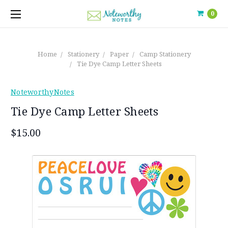
0
Home
Stationery
Paper
Camp Stationery
Tie Dye Camp Letter Sheets
NoteworthyNotes
Tie Dye Camp Letter Sheets
$15.00