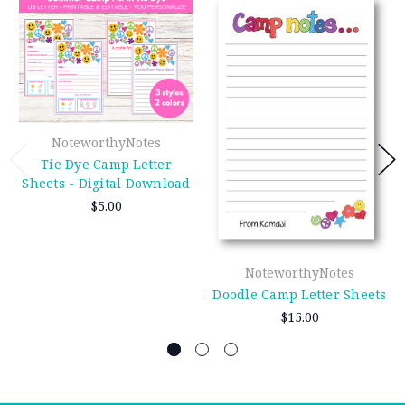
NoteworthyNotes
Tie Dye Camp Letter
Sheets - Digital Download
$5.00
NoteworthyNotes
Doodle Camp Letter Sheets
$15.00