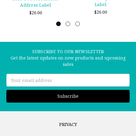
Label
Address Label
$26.00
$26.00
SUBSCRIBE TO OUR NEWSLETTER
Get the latest updates on new products and upcoming
sales
Email
Address
PRIVACY