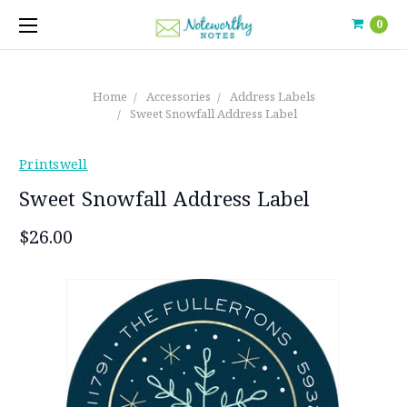
0
Home
Accessories
Address Labels
Sweet Snowfall Address Label
Printswell
Sweet Snowfall Address Label
$26.00