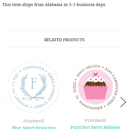
This item ships from Alabama in 3-5 business days.
RELATED PRODUCTS
Printswell
Printswell
Purrrfect Party Address
Blue Sweet Branches