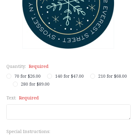
Quantity:
Required
70 for $26.00
140 for $47.00
210 for $68.00
280 for $89.00
Text:
Required
Special Instructions: