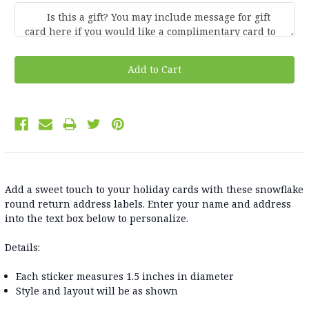
Current
Stock:
Add a sweet touch to your holiday cards with these snowflake
round return address labels. Enter your name and address
into the text box below to personalize.
Details:
Each sticker measures 1.5 inches in diameter
Style and layout will be as shown