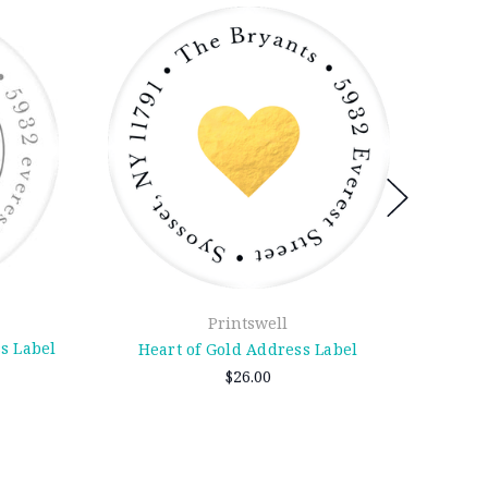
Printswell
s Label
Heart of Gold Address Label
Smo
$26.00