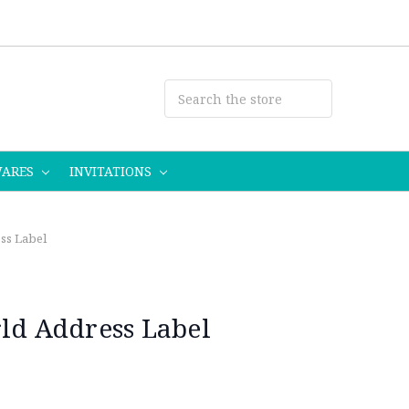
WARES
INVITATIONS
ss Label
rld Address Label