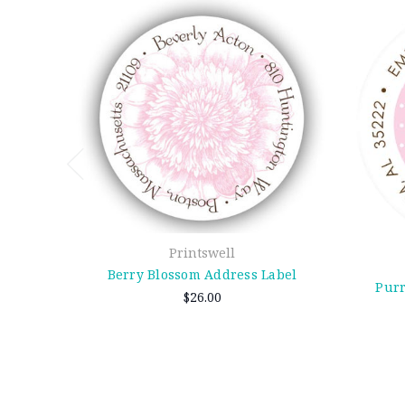
Printswell
Berry Blossom Address Label
Purr
$26.00