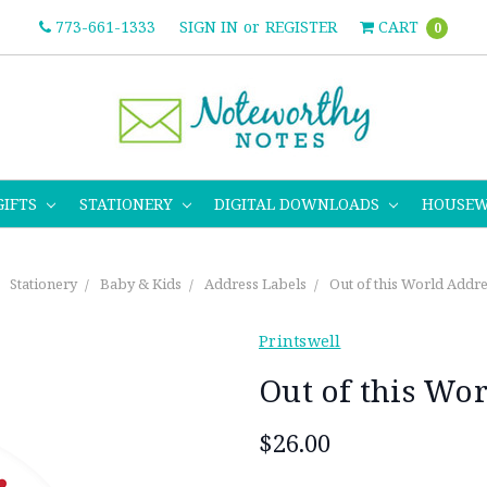
773-661-1333
SIGN IN
or
REGISTER
CART
0
GIFTS
STATIONERY
DIGITAL DOWNLOADS
HOUSE
Stationery
Baby & Kids
Address Labels
Out of this World Addre
Printswell
Out of this Wo
$26.00