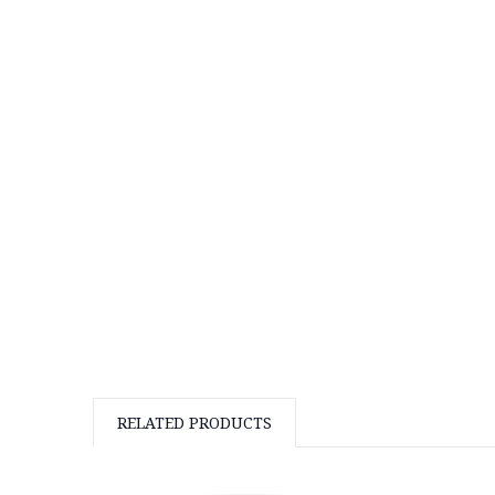
RELATED PRODUCTS