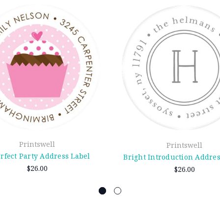
Printswell
Printswell
rfect Party Address Label
Bright Introduction Addres
$26.00
$26.00