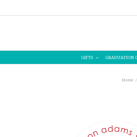
GIFTS
GRADUATION 
Home