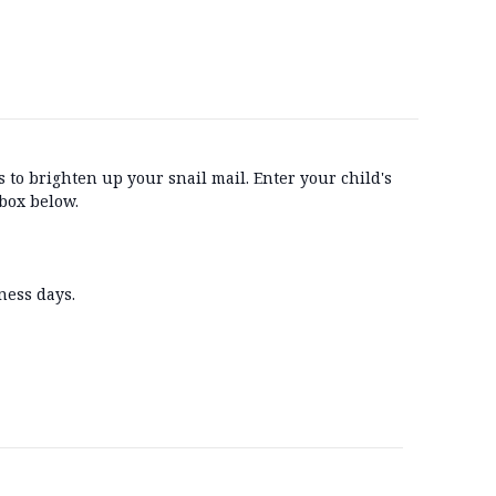
 to brighten up your snail mail. Enter your child's
box below.
ness days.