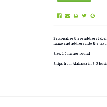
Personalize these address labels
name and address into the text 
Size: 1.5 inches round
Ships from Alabama in 3-5 busi