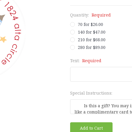
Quantity:
Required
70 for $26.00
140 for $47.00
210 for $68.00
280 for $89.00
Text:
Required
Special Instructions:
Current
Stock: