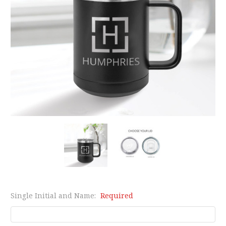
Single Initial and Name:
Required