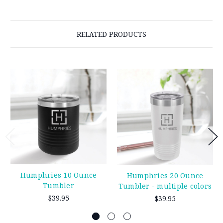
RELATED PRODUCTS
Humphries 10 Ounce
Humphries 20 Ounce
Tumbler
Tumbler - multiple colors
$39.95
$39.95