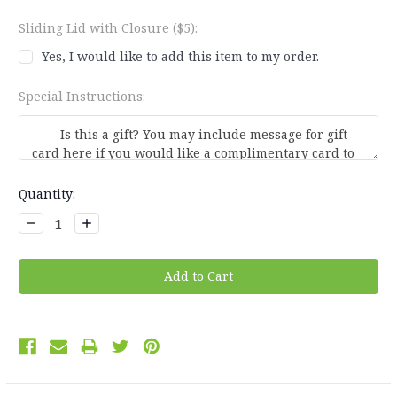
Sliding Lid with Closure ($5):
Yes, I would like to add this item to my order.
Special Instructions:
Current
Quantity:
Stock:
Decrease
Increase
Quantity:
Quantity: