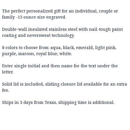
The perfect personalized gift for an individual, couple or
family -15 ounce size engraved.
Double-wall insulated stainless steel with nail-tough paint
coating and neversweat technology.
8 colors to choose from: aqua, black, emerald, light pink,
purple, maroon, royal blue, white.
Enter single initial and then name for the text under the
letter.
Solid lid is included, sliding closure lid available for an extra
fee.
Ships in 3 days from Texas, shipping time is additional.