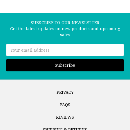
SUBSCRIBE TO OUR NEWSLETTER
Get the latest updates on new products and upcoming
sales
Email
Address
PRIVACY
FAQS
REVIEWS
SHIPPING & RETURNS