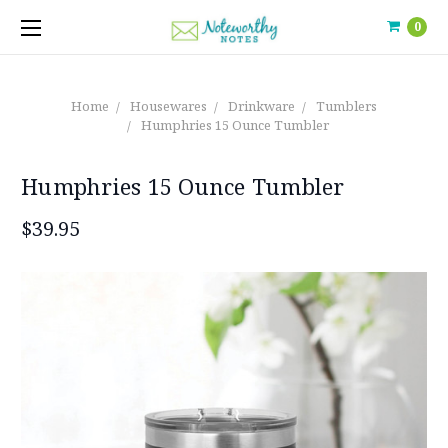
0
Home
Housewares
Drinkware
Tumblers
Humphries 15 Ounce Tumbler
Humphries 15 Ounce Tumbler
$39.95