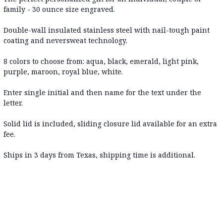
family - 30 ounce size engraved.
Double-wall insulated stainless steel with nail-tough paint
coating and neversweat technology.
8 colors to choose from: aqua, black, emerald, light pink,
purple, maroon, royal blue, white.
Enter single initial and then name for the text under the
letter.
Solid lid is included, sliding closure lid available for an extra
fee.
Ships in 3 days from Texas, shipping time is additional.