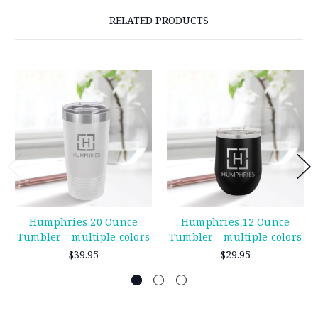
RELATED PRODUCTS
Humphries 20 Ounce
Humphries 12 Ounce
Tumbler - multiple colors
Tumbler - multiple colors
$39.95
$29.95