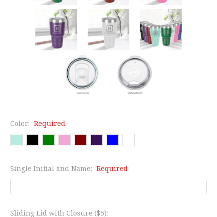
Color:
Required
Single Initial and Name:
Required
Sliding Lid with Closure ($5):