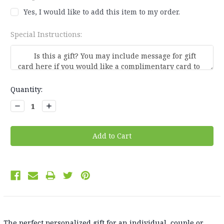
Yes, I would like to add this item to my order.
Special Instructions:
Current
Quantity:
Stock:
Decrease
Increase
Quantity:
Quantity:
The perfect personalized gift for an individual, couple or