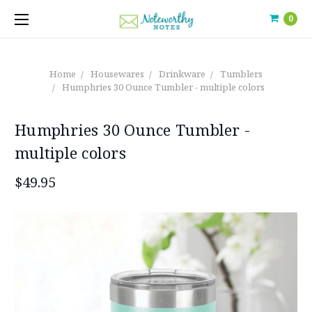
0
Home
Housewares
Drinkware
Tumblers
Humphries 30 Ounce Tumbler - multiple colors
Humphries 30 Ounce Tumbler -
multiple colors
$49.95