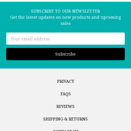
SUBSCRIBE TO OUR NEWSLETTER
Get the latest updates on new products and upcoming
sales
Email
Address
PRIVACY
FAQS
REVIEWS
SHIPPING & RETURNS