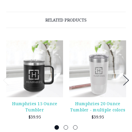
RELATED PRODUCTS
Humphries 15 Ounce
Humphries 20 Ounce
Tumbler
Tumbler - multiple colors
$39.95
$39.95