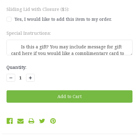
Sliding Lid with Closure ($5):
Yes, I would like to add this item to my order.
Special Instructions:
Current
Quantity:
Stock:
Decrease
Increase
Quantity:
Quantity: