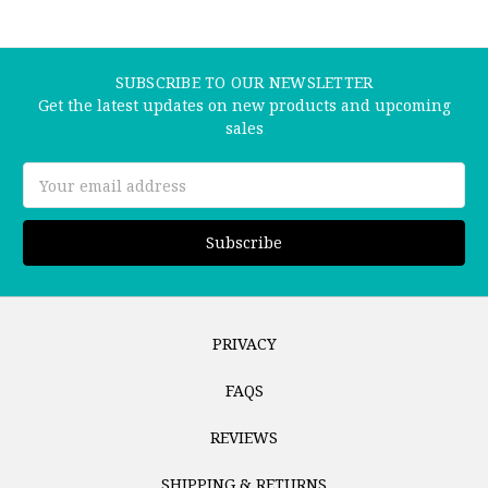
SUBSCRIBE TO OUR NEWSLETTER
Get the latest updates on new products and upcoming
sales
Email
Address
PRIVACY
FAQS
REVIEWS
SHIPPING & RETURNS