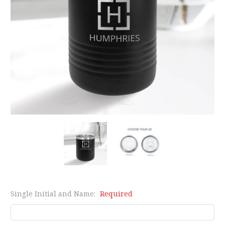
Single Initial and Name:
Required