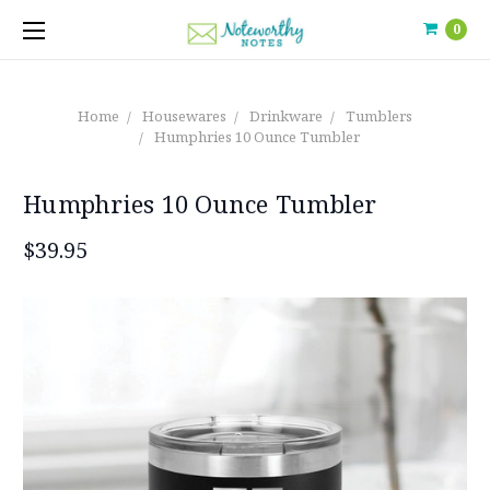
0
Home
Housewares
Drinkware
Tumblers
Humphries 10 Ounce Tumbler
Humphries 10 Ounce Tumbler
$39.95