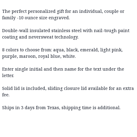
The perfect personalized gift for an individual, couple or
family -10 ounce size engraved.
Double-wall insulated stainless steel with nail-tough paint
coating and neversweat technology.
8 colors to choose from: aqua, black, emerald, light pink,
purple, maroon, royal blue, white.
Enter single initial and then name for the text under the
letter.
Solid lid is included, sliding closure lid available for an extra
fee.
Ships in 3 days from Texas, shipping time is additional.