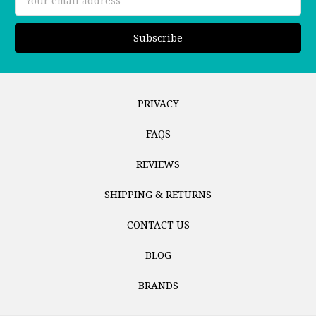
Address
PRIVACY
FAQS
REVIEWS
SHIPPING & RETURNS
CONTACT US
BLOG
BRANDS