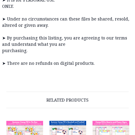
ONLY
➤
Under no circumstances can these files be shared, resold,
altered or given away.
➤
By purchasing this listing, you are agreeing to our terms
and understand what you are
purchas
➤
There are no refunds on digital products.
RELATED PRODUCTS