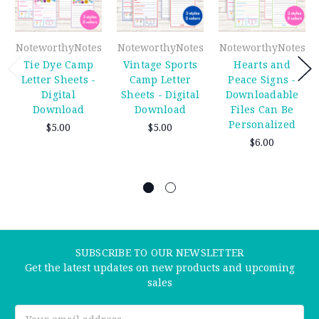
NoteworthyNotes
NoteworthyNotes
NoteworthyNotes
Tie Dye Camp
Vintage Sports
Hearts and
Letter Sheets -
Camp Letter
Peace Signs -
Digital
Sheets - Digital
Downloadable
Download
Download
Files Can Be
Personalized
$5.00
$5.00
$6.00
SUBSCRIBE TO OUR NEWSLETTER
Get the latest updates on new products and upcoming
sales
Email