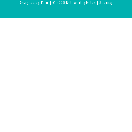
Designed by
Flair |
© 2026 NoteworthyNotes |
Sitemap