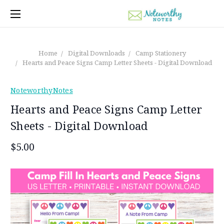
Home
Digital Downloads
Camp Stationery
Hearts and Peace Signs Camp Letter Sheets - Digital Download
NoteworthyNotes
Hearts and Peace Signs Camp Letter
Sheets - Digital Download
$5.00