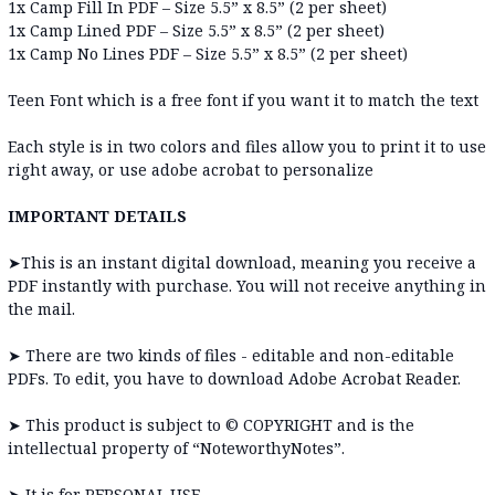
1x Camp Fill In PDF – Size 5.5” x 8.5” (2 per sheet)
1x Camp Lined PDF – Size 5.5” x 8.5” (2 per sheet)
1x
Camp No Lines PDF – Size 5.5” x 8.5” (2 per sheet)
Teen Font which is a free font if you want it to match the text
Each style is in two colors and files allow you to print it to use
right away, or use adobe acrobat to personalize
IMPORTANT DETAILS
➤
This is an instant digital download, meaning you receive a
PDF instantly with purchase. You will not receive anything in
the mail.
➤ There are two kinds of files - editable and non-editable
PDFs. To edit, you have to download Adobe Acrobat Reader.
➤
This product is subject to © COPYRIGHT and is the
intellectual property of “NoteworthyNotes”.
➤
It is for PERSONAL USE