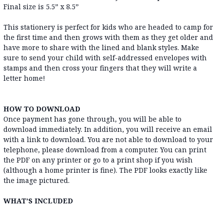
Final size is 5.5” x 8.5”
This stationery is perfect for kids who are headed to camp for
the first time and then grows with them as they get older and
have more to share with the lined and blank styles. Make
sure to send your child with self-addressed envelopes with
stamps and then cross your fingers that they will write a
letter home!
HOW TO DOWNLOAD
Once payment has gone through, you will be able to
download immediately. In addition, you will receive an email
with a link to download. You are not able to download to your
telephone, please download from a computer. You can print
the PDF on any printer or go to a print shop if you wish
(although a home printer is fine). The PDF looks exactly like
the image pictured.
WHAT’S INCLUDED