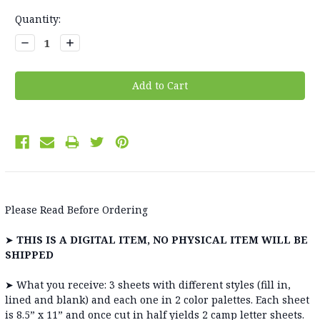
Current
Quantity:
Stock:
Decrease
Increase
Quantity:
Quantity:
Please Read Before Ordering
➤
THIS IS A DIGITAL ITEM, NO PHYSICAL ITEM WILL BE
SHIPPED
➤
What you receive: 3 sheets with different styles (fill in,
lined and blank) and each one in 2 color palettes. Each sheet
is 8.5” x 11” and once cut in half yields 2 camp letter sheets.