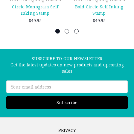
Circle Monogram Self
Bold Circle Self Inking
Inking Stamp
Stamp
$49.95
$49.95
SUBSCRIBE TO OUR NEWSLETTER
Get the latest updates on new products and upcoming
sales
Email
Address
PRIVACY