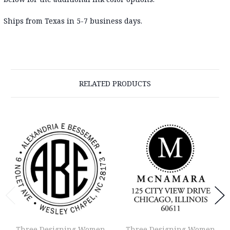
Ships from Texas in 5-7 business days
.
RELATED PRODUCTS
Three Designing Women
Three Designing Women