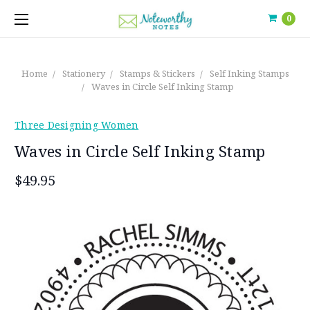
0
Home
Stationery
Stamps & Stickers
Self Inking Stamps
Waves in Circle Self Inking Stamp
Three Designing Women
Waves in Circle Self Inking Stamp
$49.95