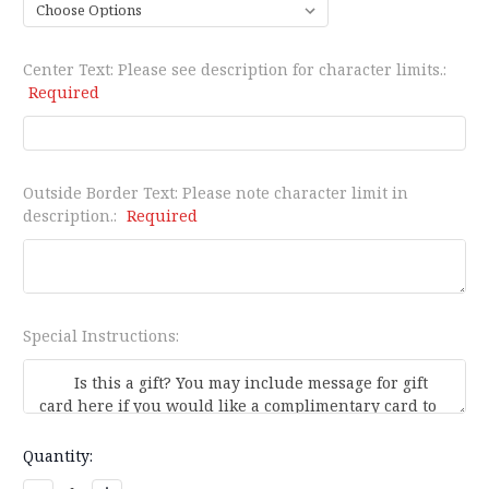
Center Text: Please see description for character limits.:
Required
Outside Border Text: Please note character limit in
description.:
Required
Special Instructions:
Current
Quantity:
Stock: