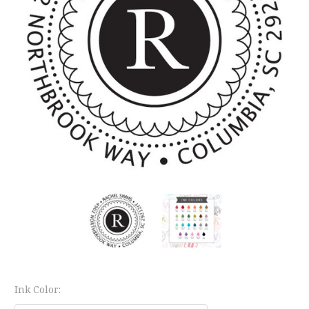
Ink Color: