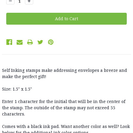
Decrease
Increase
Quantity:
Quantity:
Self Inking stamps make addressing envelopes a breeze and
make the perfect gift!
Size: 1.5" x 1.5"
Enter 1 character for the initial that will be in the center of
the stamp. The outside of the stamp may not exceed 55
characters.
Comes with a black ink pad. Want another color as well? Look
below for the additional ink color options.