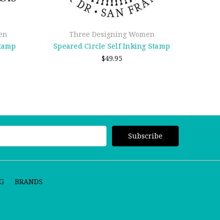
en
Three Designing Women
Stamp
Speared Circle Self Inking Stamp
Dott
$49.95
G
BRANDS