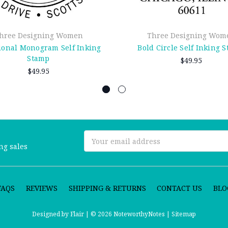
hree Designing Women
Three Designing Wom
ional Monogram Self Inking
Bold Circle Self Inking 
Stamp
$49.95
$49.95
Email
ng sales
Address
FAQS
REVIEWS
SHIPPING & RETURNS
CONTACT US
BLO
Designed by
Flair |
© 2026 NoteworthyNotes |
Sitemap