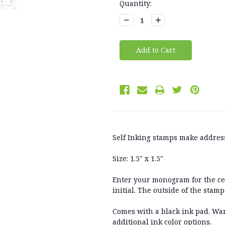
Current
Quantity:
Stock:
Decrease
Increase
Quantity:
Quantity:
Self Inking stamps make address
Size: 1.5" x 1.5"
Enter your monogram for the cente
initial. The outside of the stam
Comes with a black ink pad. Wan
additional ink color options.