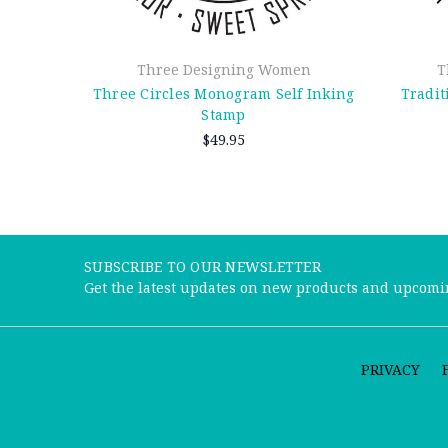
Three Designing Women
T
Three Circles Monogram Self Inking
Tradit
Stamp
$49.95
SUBSCRIBE TO OUR NEWSLETTER
Get the latest updates on new products and upcomi
PRIVACY