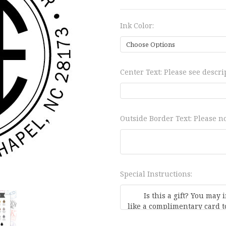
Ink Color:
Center Text: Please see descrip
Outside Border Text: Please no
Special Instructions: