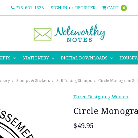
773-661-1333
SIGN IN
or
REGISTER
CART
0
GIFTS
STATIONERY
DIGITAL DOWNLOADS
HOUSE
ionery
Stamps & Stickers
Self Inking Stamps
Circle Monogram Sel
Three Designing Women
Circle Monogra
$49.95