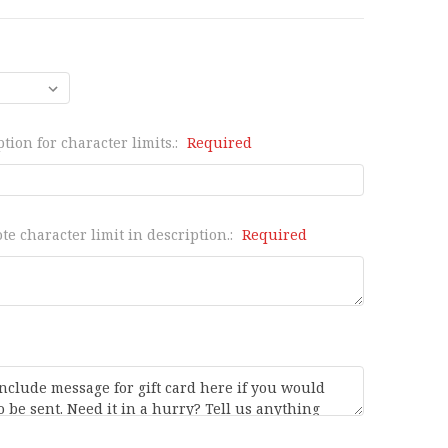
tion for character limits.:
Required
te character limit in description.:
Required