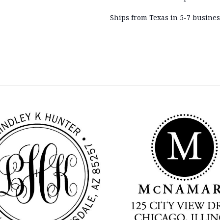
Ships from Texas in 5-7 busines