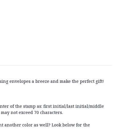
ing envelopes a breeze and make the perfect gift!
r of the stamp as: first initial/last initial/middle
p may not exceed 70 characters.
t another color as well? Look below for the