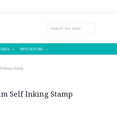
WARES
INVITATIONS
f Inking Stamp
m Self Inking Stamp