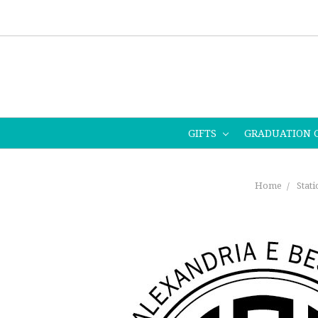
GIFTS
GRADUATION 
Home
Stat