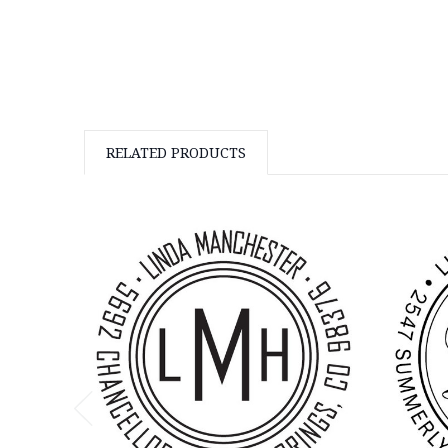
RELATED PRODUCTS