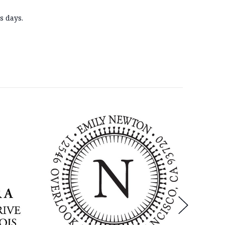
s days
.