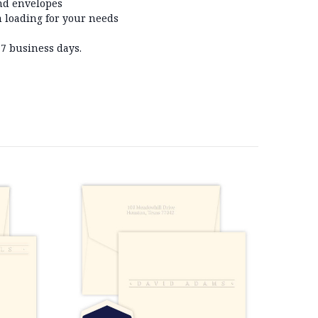
nd envelopes
 loading for your needs
-7 business days.