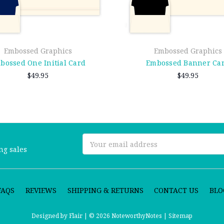
Embossed Graphics
Embossed Graphics
bossed One Initial Card
Embossed Banner Ca
$49.95
$49.95
Email
ng sales
Address
FAQS
REVIEWS
SHIPPING & RETURNS
CONTACT US
BLO
Designed by
Flair |
© 2026 NoteworthyNotes |
Sitemap