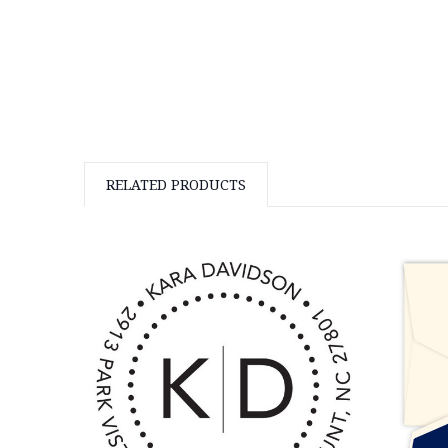
RELATED PRODUCTS