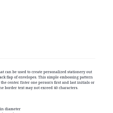
hat can be used to create personalized stationery out
back flap of envelopes. This simple embossing pattern
the center. Enter one person's first and last initials or
 The border text may not exceed 40 characters.
 in diameter