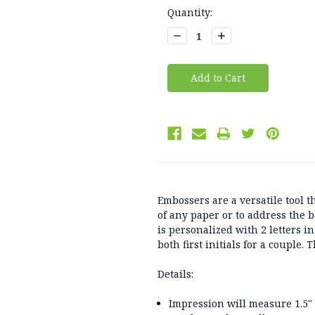
Current
Quantity:
Stock:
Decrease
Increase
Quantity:
Quantity:
Embossers are a versatile tool t
of any paper or to address the 
is personalized with 2 letters in 
both first initials for a couple.
Details:
Impression will measure 1.5"