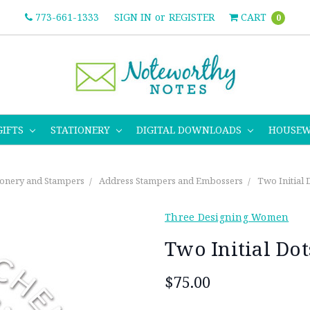
773-661-1333
SIGN IN
or
REGISTER
CART
0
GIFTS
STATIONERY
DIGITAL DOWNLOADS
HOUSE
ionery and Stampers
Address Stampers and Embossers
Two Initial
Three Designing Women
Two Initial Do
$75.00