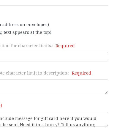
n address on envelopes)
, text appears at the top)
tion for character limits.:
Required
te character limit in description.:
Required
d