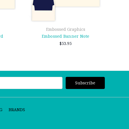
Embossed Graphics
rd
Embossed Banner Note
$53.95
G
BRANDS