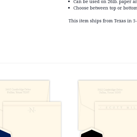
Can be used on 26lb. paper a
Choose between top or bottom
This item ships from Texas in 5