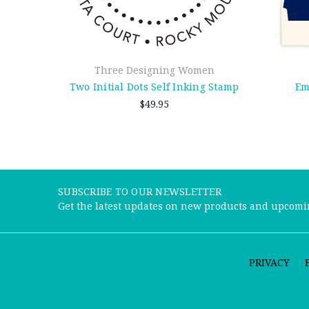
Three Designing Women
Two Initial Dots Self Inking Stamp
Em
$49.95
SUBSCRIBE TO OUR NEWSLETTER
Get the latest updates on new products and upcomi
PRIVACY