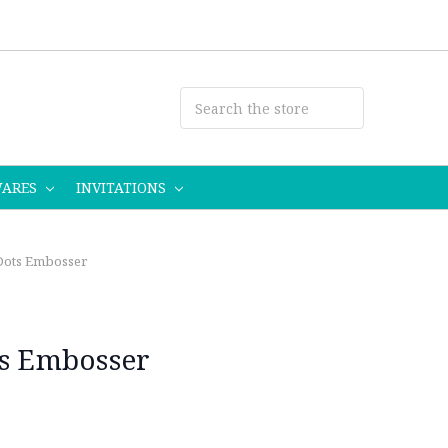
WARES
INVITATIONS
 Dots Embosser
ts Embosser