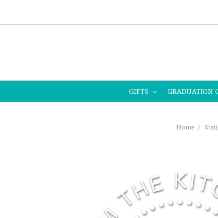
GIFTS
GRADUATION 
Home
Stat