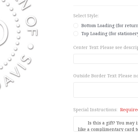
Select Style:
Bottom Loading (for retur
Top Loading (for stationery
Center Text: Please see descrip
Outside Border Text: Please no
Special Instructions:
Require