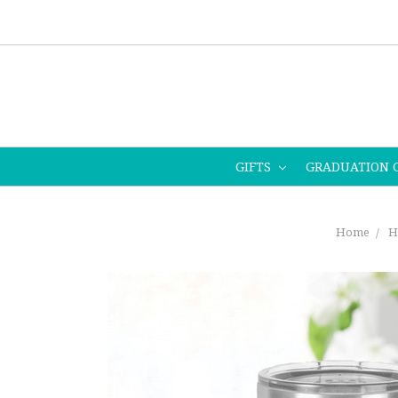
GIFTS
GRADUATION 
Home
H