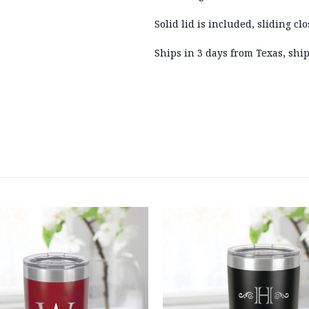
Solid lid is included, sliding clo
Ships in 3 days from Texas, ship