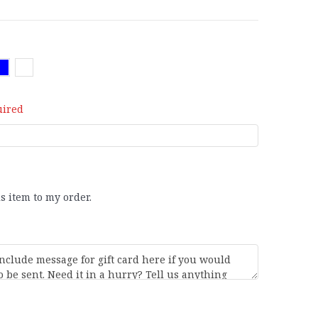
uired
is item to my order.