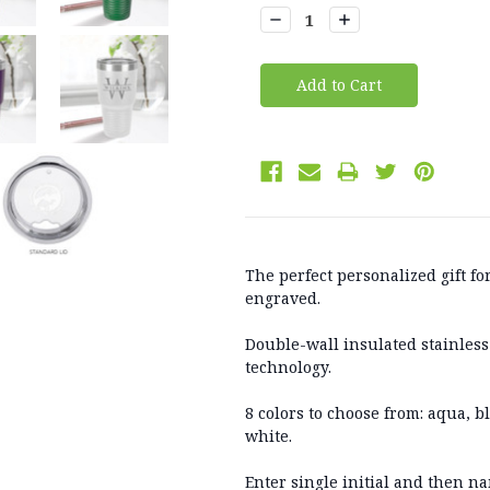
Stock:
Decrease
Increase
Quantity:
Quantity:
The perfect personalized gift fo
engraved.
Double-wall insulated stainless
technology.
8 colors to choose from: aqua, b
white.
Enter single initial and then na