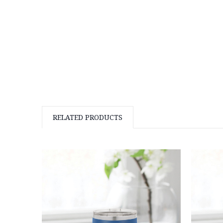
RELATED PRODUCTS