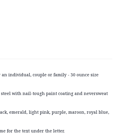
r an individual, couple or family - 30 ounce size
 steel with nail-tough paint coating and neversweat
lack, emerald, light pink, purple, maroon, royal blue,
me for the text under the letter.