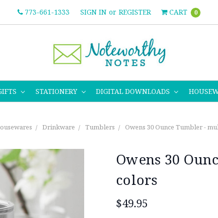
773-661-1333
SIGN IN
or
REGISTER
CART
0
GIFTS
STATIONERY
DIGITAL DOWNLOADS
HOUSE
ousewares
Drinkware
Tumblers
Owens 30 Ounce Tumbler - mult
Owens 30 Ounce
colors
$49.95