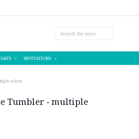
WARES
INVITATIONS
iple colors
 Tumbler - multiple