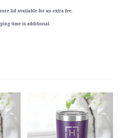
sure lid available for an extra fee.
ping time is additional.