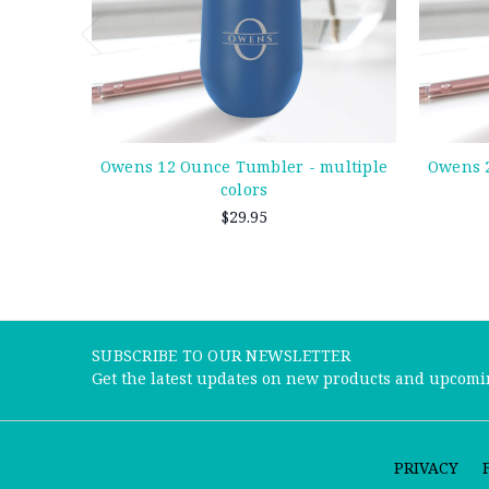
Owens 12 Ounce Tumbler - multiple
Owens 2
colors
$29.95
SUBSCRIBE TO OUR NEWSLETTER
Get the latest updates on new products and upcomi
PRIVACY