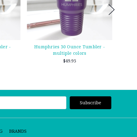
ler -
Humphries 30 Ounce Tumbler -
Whi
multiple colors
$49.95
G
BRANDS