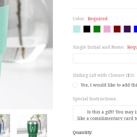
Color:
Required
Single Initial and Name:
Req
Sliding Lid with Closure ($5):
Yes, I would like to add th
Special Instructions:
Current
Quantity: