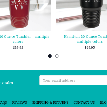
0 Ounce Tumbler - multiple
Hamilton 30 Ounce Tumb
colors
multiple colors
$39.95
$49.95
Email
ng sales
Address
FAQS
REVIEWS
SHIPPING & RETURNS
CONTACT US
BLO