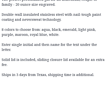
family - 20 ounce size engraved.
Double-wall insulated stainless steel with nail-tough paint
coating and neversweat technology.
8 colors to choose from: aqua, black, emerald, light pink,
purple, maroon, royal blue, white.
Enter single initial and then name for the text under the
letter.
Solid lid is included, sliding closure lid available for an extra
fee.
Ships in 3 days from Texas, shipping time is additional.