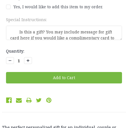
Yes, I would like to add this item to my order.
Special Instructions:
Current
Quantity:
Stock:
Decrease
Increase
Quantity:
Quantity:
The perfect personalized gift for an individual, couple or