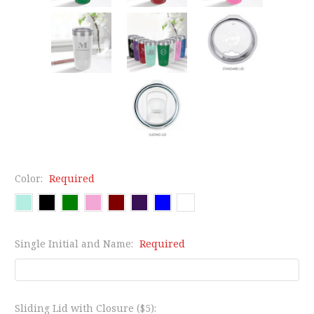
Color:
Required
Single Initial and Name:
Required
Sliding Lid with Closure ($5):