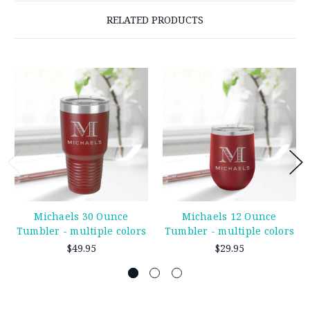
RELATED PRODUCTS
Michaels 30 Ounce
Michaels 12 Ounce
Tumbler - multiple colors
Tumbler - multiple colors
$49.95
$29.95