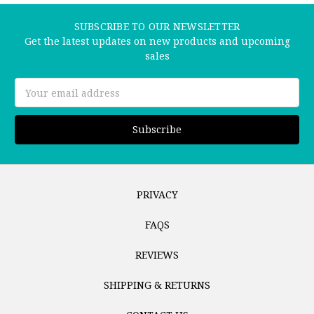
SUBSCRIBE TO OUR NEWSLETTER
Get the latest updates on new products and upcoming
sales
Email
Address
PRIVACY
FAQS
REVIEWS
SHIPPING & RETURNS