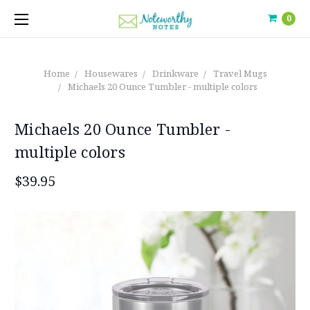
0
Home
Housewares
Drinkware
Travel Mugs
Michaels 20 Ounce Tumbler - multiple colors
Michaels 20 Ounce Tumbler -
multiple colors
$39.95