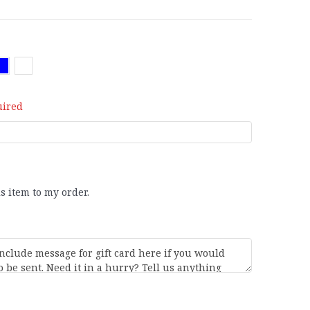
uired
is item to my order.