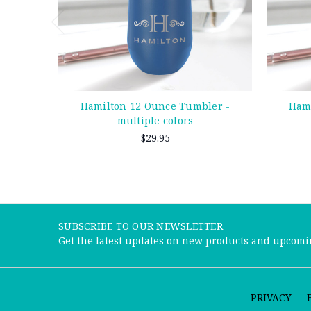
Hamilton 12 Ounce Tumbler -
Hami
multiple colors
$29.95
SUBSCRIBE TO OUR NEWSLETTER
Get the latest updates on new products and upcomi
PRIVACY