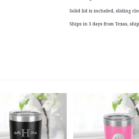
Solid lid is included, sliding clo
Ships in 3 days from Texas, ship