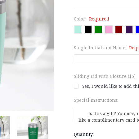
Color:
Required
Single Initial and Name:
Req
Sliding Lid with Closure ($5):
Yes, I would like to add th
Special Instructions:
Current
Quantity: