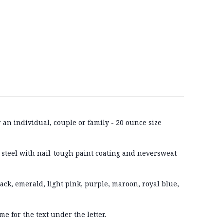
r an individual, couple or family - 20 ounce size
 steel with nail-tough paint coating and neversweat
lack, emerald, light pink, purple, maroon, royal blue,
me for the text under the letter.