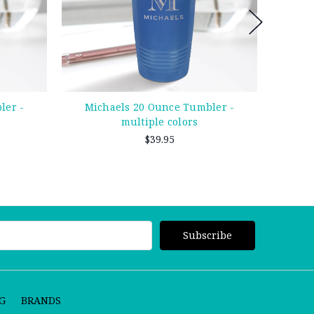
ler -
Michaels 20 Ounce Tumbler -
Owens 
multiple colors
$39.95
G
BRANDS