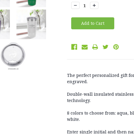
Stock:
Decrease
Increase
Quantity:
Quantity:
The perfect personalized gift fo
engraved.
Double-wall insulated stainless
technology.
8 colors to choose from: aqua, b
white.
Enter single initial and then na