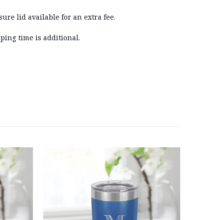
sure lid available for an extra fee.
ping time is additional.