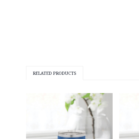
RELATED PRODUCTS