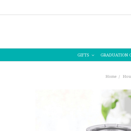
GIFTS
GRADUATION 
Home
Hou