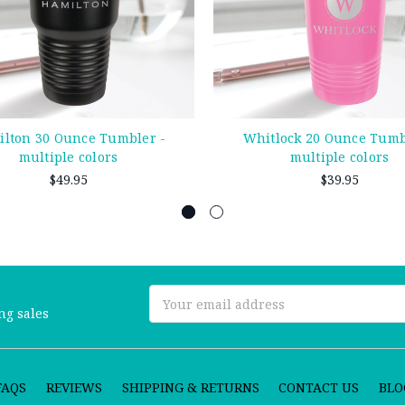
lton 30 Ounce Tumbler -
Whitlock 20 Ounce Tumb
multiple colors
multiple colors
$49.95
$39.95
Email
ng sales
Address
FAQS
REVIEWS
SHIPPING & RETURNS
CONTACT US
BLO