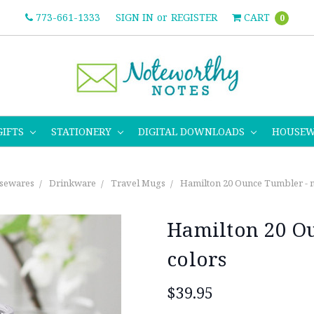
773-661-1333
SIGN IN
or
REGISTER
CART
0
GIFTS
STATIONERY
DIGITAL DOWNLOADS
HOUSE
sewares
Drinkware
Travel Mugs
Hamilton 20 Ounce Tumbler - m
Hamilton 20 Ou
colors
$39.95