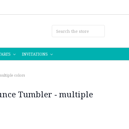
WARES
INVITATIONS
ultiple colors
nce Tumbler - multiple