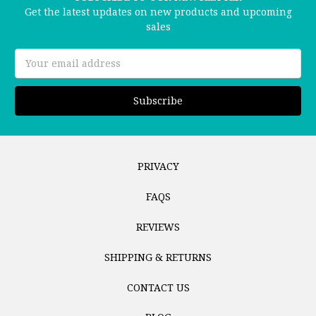
Get the latest updates on new products and upcoming
sales
Email
Address
PRIVACY
FAQS
REVIEWS
SHIPPING & RETURNS
CONTACT US