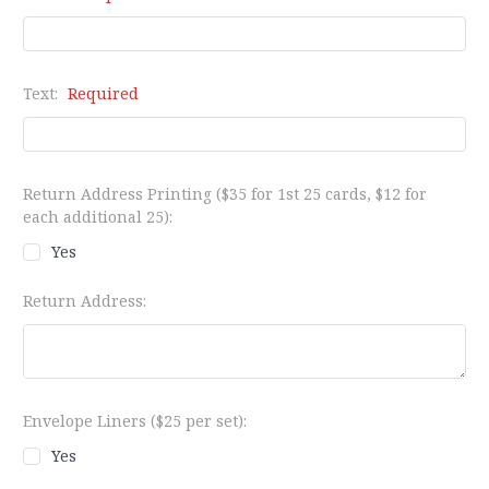
Text:
Required
Return Address Printing ($35 for 1st 25 cards, $12 for
each additional 25):
Yes
Return Address:
Envelope Liners ($25 per set):
Yes