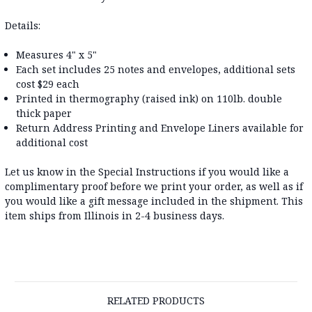
Details:
Measures 4" x 5"
Each set includes 25 notes and envelopes, additional sets
cost $29 each
Printed in thermography (raised ink) on 110lb. double
thick paper
Return Address Printing and Envelope Liners available for
additional cost
Let us know in the Special Instructions if you would like a
complimentary proof before we print your order, as well as if
you would like a gift message included in the shipment. This
item ships from Illinois in 2-4 business days.
RELATED PRODUCTS