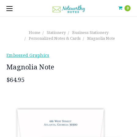
0
Home
Stationery
Business Stationery
Personalized Notes & Cards
Magnolia Note
Embossed Graphics
Magnolia Note
$64.95