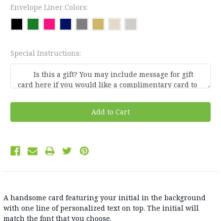
Envelope Liner Colors:
Special Instructions:
Current
Stock:
A handsome card featuring your initial in the background
with one line of personalized text on top. The initial will
match the font that you choose.