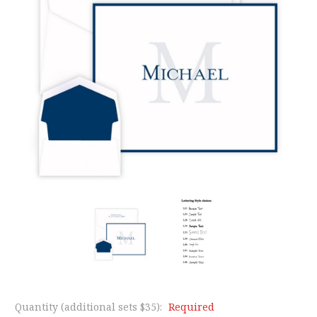
Quantity (additional sets $35):
Required