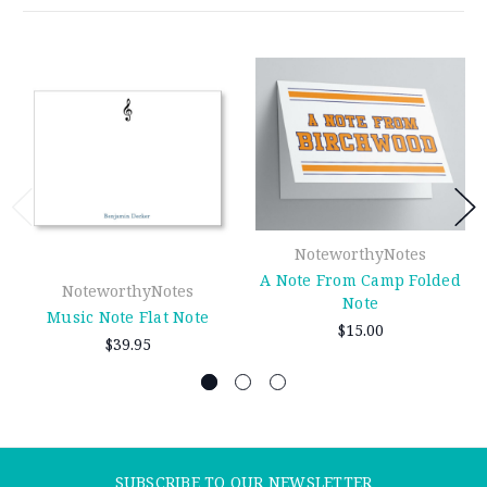
NoteworthyNotes
A Note From Camp Folded
NoteworthyNotes
Note
Music Note Flat Note
$15.00
$39.95
SUBSCRIBE TO OUR NEWSLETTER