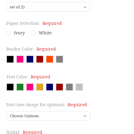
Paper Selection:
Required
Ivory
White
Border Color:
Required
Text Color:
Required
Font (see image for options):
Required
Initial:
Required