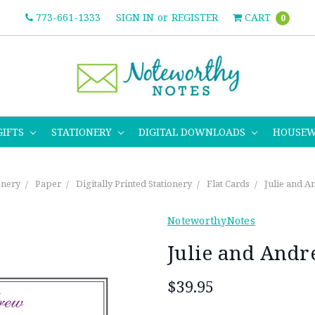
773-661-1333
SIGN IN
or
REGISTER
CART
0
GIFTS
STATIONERY
DIGITAL DOWNLOADS
HOUSE
onery
Paper
Digitally Printed Stationery
Flat Cards
Julie and A
NoteworthyNotes
Julie and Andr
$39.95