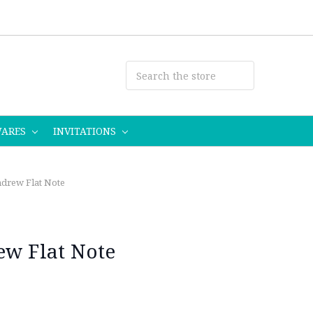
WARES
INVITATIONS
ndrew Flat Note
ew Flat Note