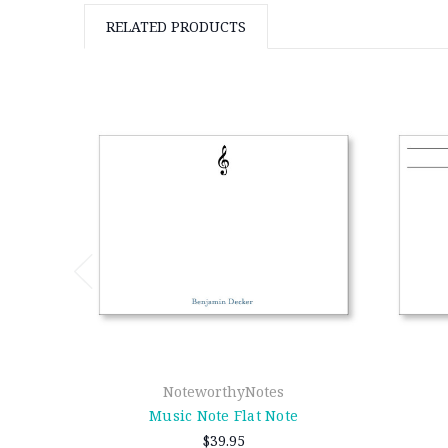
RELATED PRODUCTS
NoteworthyNotes
Music Note Flat Note
$39.95