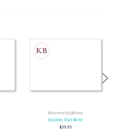
NoteworthyNotes
Kristin Flat Note
$39.95