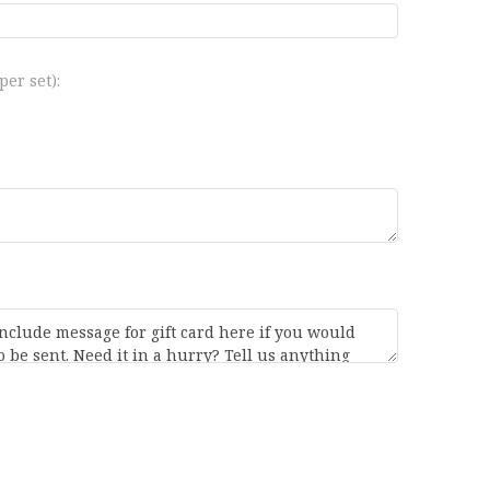
er set):