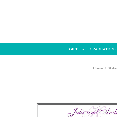
GIFTS
GRADUATION 
Home
Stati