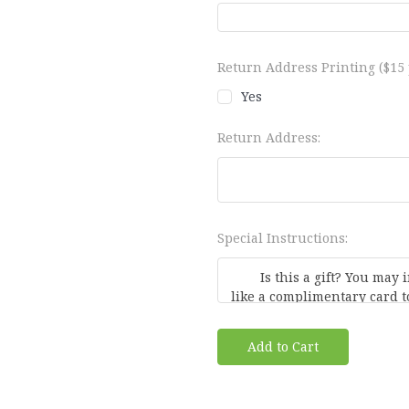
Return Address Printing ($15 p
Yes
Return Address:
Special Instructions:
Current
Stock: