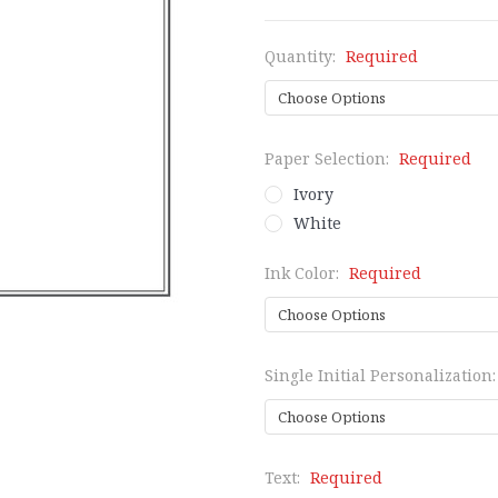
Quantity:
Required
Paper Selection:
Required
Ivory
White
Ink Color:
Required
Single Initial Personalization
Text:
Required