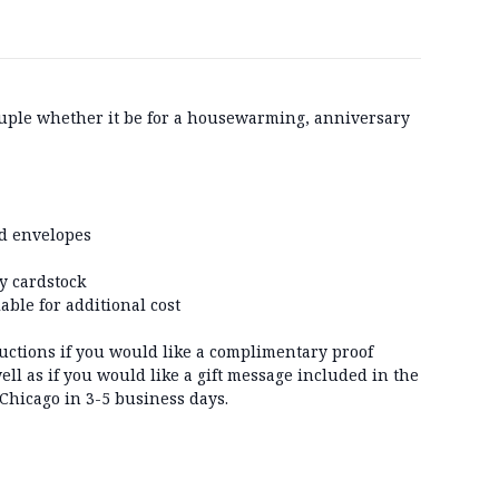
 couple whether it be for a housewarming, anniversary
nd envelopes
ry cardstock
able for additional cost
ructions if you would like a complimentary proof
ell as if you would like a gift message included in the
Chicago in 3-5 business days.