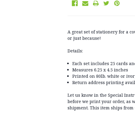
A great set of stationery for a
or just because!
Details:
Each set includes 25 cards a
Measures 6.25 x 4.5 inches
Printed on 80lb. white or ivo
Return address printing avail
Let us know in the Special Inst
before we print your order, as w
shipment. This item ships from 