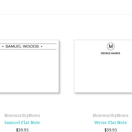
NoteworthyNotes
NoteworthyNotes
Samuel Flat Note
Weiss Flat Note
$39.95
$39.95