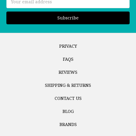
Address
PRIVACY
FAQS
REVIEWS
SHIPPING & RETURNS
CONTACT US
BLOG
BRANDS