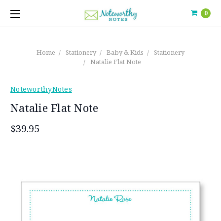
0
Home
Stationery
Baby & Kids
Stationery
Natalie Flat Note
NoteworthyNotes
Natalie Flat Note
$39.95