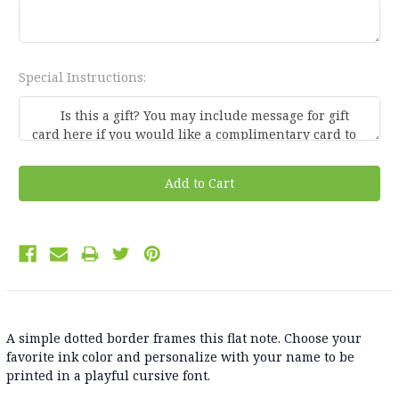
Special Instructions:
Current
Stock:
A simple dotted border frames this flat note. Choose your
favorite ink color and personalize with your name to be
printed in a playful cursive font.