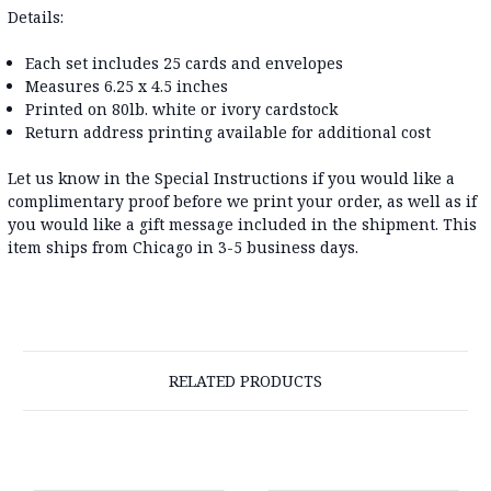
Details:
Each set includes 25 cards and envelopes
Measures 6.25 x 4.5 inches
Printed on 80lb. white or ivory cardstock
Return address printing available for additional cost
Let us know in the Special Instructions if you would like a
complimentary proof before we print your order, as well as if
you would like a gift message included in the shipment. This
item ships from Chicago in 3-5 business days.
RELATED PRODUCTS