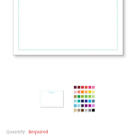
Quantity:
Required