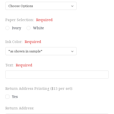
Paper Selection:
Required
Ivory
White
Ink Color:
Required
Text:
Required
Return Address Printing ($15 per set):
Yes
Return Address: