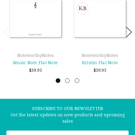
NoteworthyNotes
NoteworthyNotes
Music Note Flat Note
Kristin Flat Note
$39.95
$39.95
SUBSCRIBE TO OUR NEWSLETTER
Get the latest updates on new products and upcoming
sales
Email