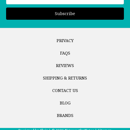
Address
PRIVACY
FAQS
REVIEWS
SHIPPING & RETURNS
CONTACT US
BLOG
BRANDS