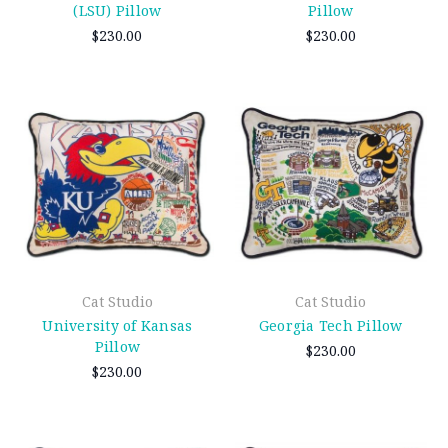
(LSU) Pillow
Pillow
$230.00
$230.00
Cat Studio
Cat Studio
University of Kansas
Georgia Tech Pillow
Pillow
$230.00
$230.00