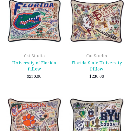
Cat Studio
Cat Studio
University of Florida
Florida State University
Pillow
Pillow
$230.00
$230.00