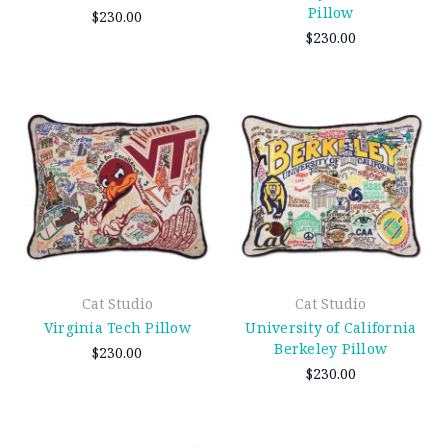
Pillow
$230.00
$230.00
Cat Studio
Cat Studio
Virginia Tech Pillow
University of California
Berkeley Pillow
$230.00
$230.00