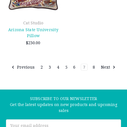
Cat Studio
Arizona State University
Pillow
$230.00
Previous
2
3
4
5
6
7
8
Next
SUBSCRIBE TO OUR NEWSLETTER
Get the latest updates on new products and upcoming
sales
Email