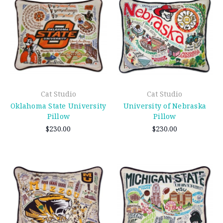
Cat Studio
Cat Studio
Oklahoma State University
University of Nebraska
Pillow
Pillow
$230.00
$230.00