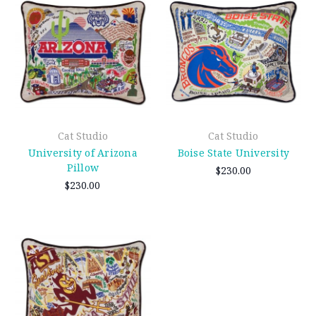
Cat Studio
Cat Studio
University of Arizona
Boise State University
Pillow
$230.00
$230.00