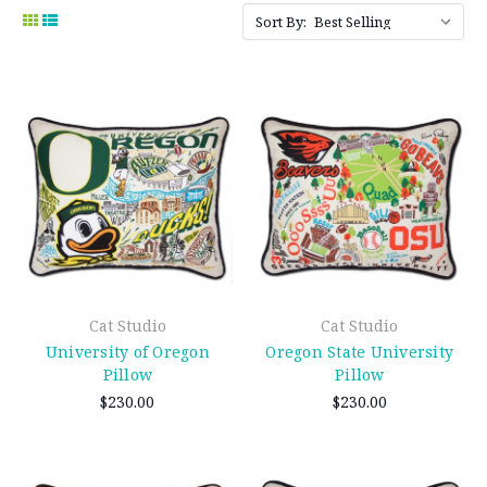
Sort By:
Cat Studio
Cat Studio
University of Oregon
Oregon State University
Pillow
Pillow
$230.00
$230.00