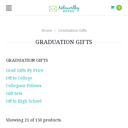
0
Home
Graduation Gifts
GRADUATION GIFTS
GRADUATION GIFTS
Grad Gifts By Price
Off to College
Collegiate Pillows
Gift Sets
Off to High School
Showing 21 of 150 products.