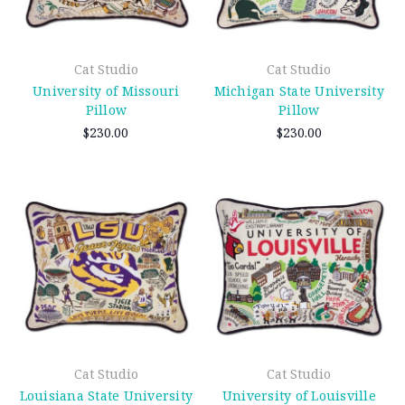
Cat Studio
Cat Studio
University of Missouri
Michigan State University
Pillow
Pillow
$230.00
$230.00
Cat Studio
Cat Studio
Louisiana State University
University of Louisville