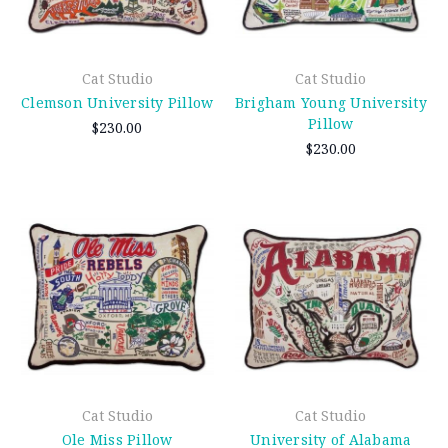
Cat Studio
Cat Studio
Clemson University Pillow
Brigham Young University
Pillow
$230.00
$230.00
Cat Studio
Cat Studio
Ole Miss Pillow
University of Alabama